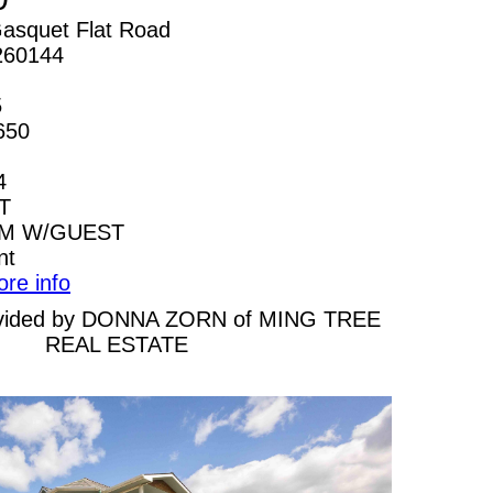
asquet Flat Road
260144
5
650
4
T
AM W/GUEST
nt
ore info
provided by DONNA ZORN of MING TREE
REAL ESTATE