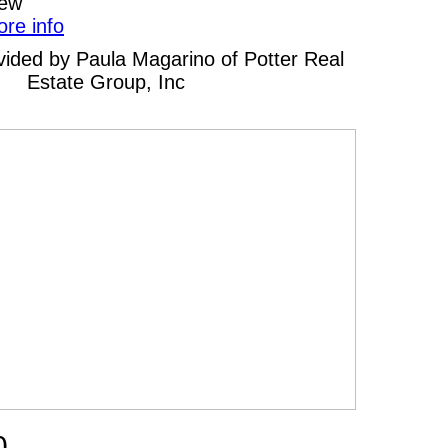
iew
ore info
rovided by Paula Magarino of Potter Real
Estate Group, Inc
0