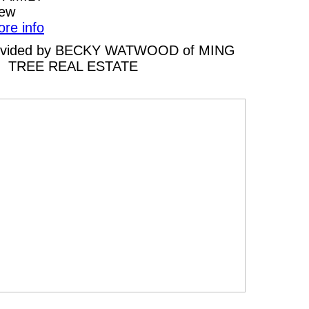
iew
ore info
 provided by BECKY WATWOOD of MING
TREE REAL ESTATE