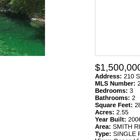
$1,500,00
Address:
210 S
MLS Number:
Bedrooms:
3
Bathrooms:
2
Square Feet:
2
Acres:
2.55
Year Built:
200
Area:
SMITH R
Type:
SINGLE 