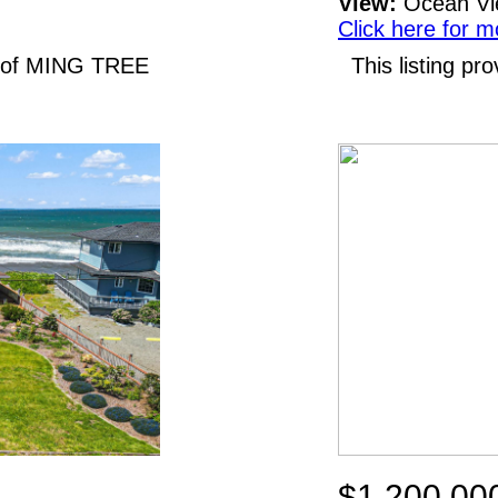
View:
Ocean V
Click here for m
N of MING TREE
This listing p
$1,200,00