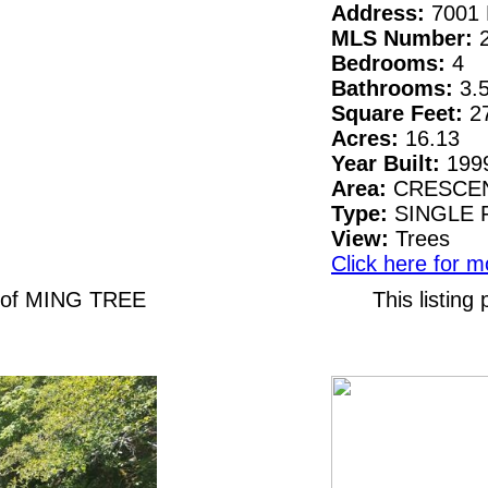
Address:
7001 
MLS Number:
Bedrooms:
4
Bathrooms:
3.
Square Feet:
2
Acres:
16.13
Year Built:
199
Area:
CRESCEN
Type:
SINGLE 
View:
Trees
Click here for m
N of MING TREE
This listin