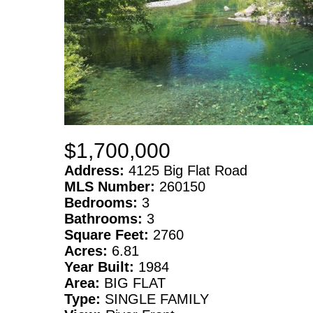
$1,700,000
Address:
4125 Big Flat Road
MLS Number:
260150
Bedrooms:
3
Bathrooms:
3
Square Feet:
2760
Acres:
6.81
Year Built:
1984
Area:
BIG FLAT
Type:
SINGLE FAMILY