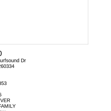
0
urfsound Dr
260334
853
6
IVER
FAMILY