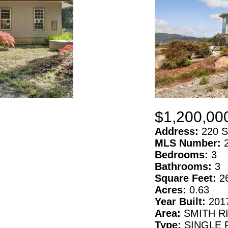
$1,200,00
Address:
220 S
MLS Number:
Bedrooms:
3
Bathrooms:
3
Square Feet:
2
Acres:
0.63
Year Built:
201
Area:
SMITH R
Type:
SINGLE 