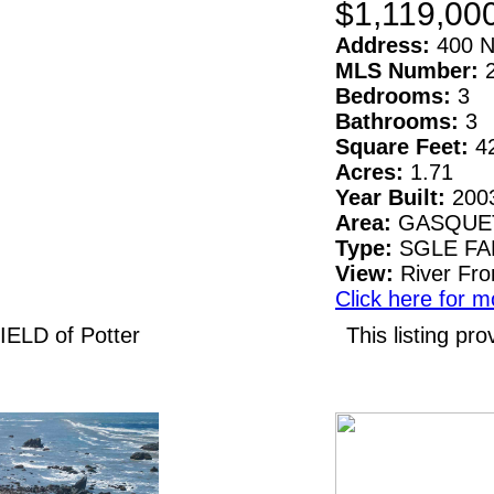
$1,119,00
Address:
400 N
MLS Number:
Bedrooms:
3
Bathrooms:
3
Square Feet:
4
Acres:
1.71
Year Built:
200
Area:
GASQUE
Type:
SGLE F
View:
River Fro
Click here for m
IELD of Potter
This listing 