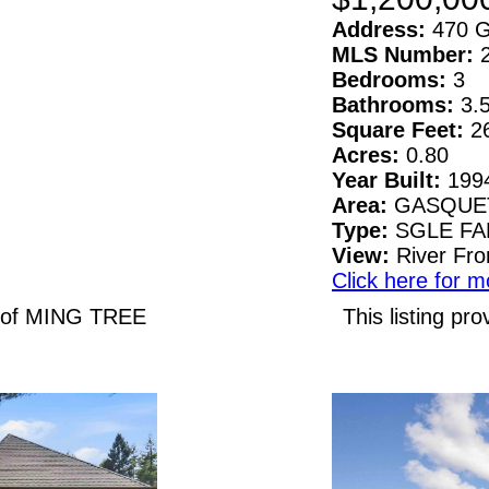
Address:
470 G
MLS Number:
Bedrooms:
3
Bathrooms:
3.
Square Feet:
2
Acres:
0.80
Year Built:
199
Area:
GASQUE
Type:
SGLE F
View:
River Fro
Click here for m
N of MING TREE
This listing 