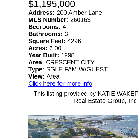
$1,195,000
Address:
200 Amber Lane
MLS Number:
260163
Bedrooms:
4
Bathrooms:
3
Square Feet:
4296
Acres:
2.00
Year Built:
1998
Area:
CRESCENT CITY
Type:
SGLE FAM W/GUEST
View:
Area
Click here for more info
This listing provided by KATIE WAKEF
Real Estate Group, Inc