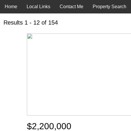
Home
Local Links
Contact Me
Property Search
Results 1 - 12 of 154
$2,200,000