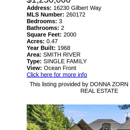
Address:
16230 Gilbert Way
MLS Number:
260172
Bedrooms:
3
Bathrooms:
2
Square Feet:
2000
Acres:
0.47
Year Built:
1968
Area:
SMITH RIVER
Type:
SINGLE FAMILY
View:
Ocean Front
Click here for more info
This listing provided by DONNA ZOR
REAL ESTATE