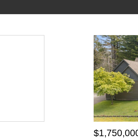
$1,750,00