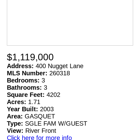
$1,119,000
Address:
400 Nugget Lane
MLS Number:
260318
Bedrooms:
3
Bathrooms:
3
Square Feet:
4202
Acres:
1.71
Year Built:
2003
Area:
GASQUET
Type:
SGLE FAM W/GUEST
View:
River Front
Click here for more info