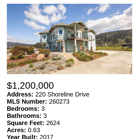
$1,200,000
Address:
220 Shoreline Drive
MLS Number:
260273
Bedrooms:
3
Bathrooms:
3
Square Feet:
2624
Acres:
0.63
Year Built:
2017