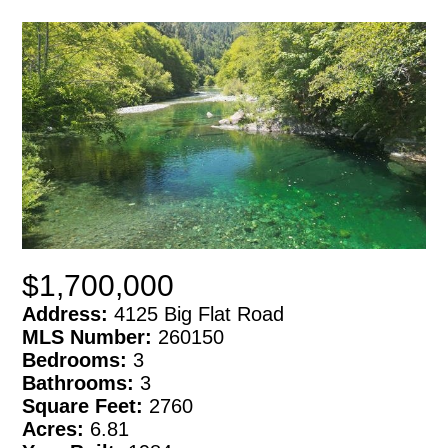
$1,700,000
Address:
4125 Big Flat Road
MLS Number:
260150
Bedrooms:
3
Bathrooms:
3
Square Feet:
2760
Acres:
6.81