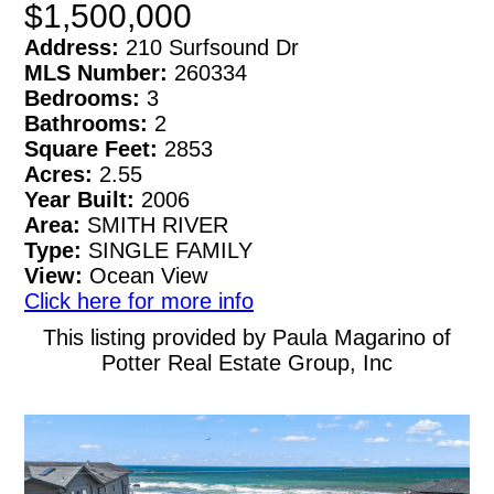
$1,500,000
Address:
210 Surfsound Dr
MLS Number:
260334
Bedrooms:
3
Bathrooms:
2
Square Feet:
2853
Acres:
2.55
Year Built:
2006
Area:
SMITH RIVER
Type:
SINGLE FAMILY
View:
Ocean View
Click here for more info
This listing provided by Paula Magarino of
Potter Real Estate Group, Inc