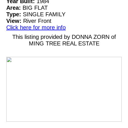
Year Built:
1984
Area:
BIG FLAT
Type:
SINGLE FAMILY
View:
River Front
Click here for more info
This listing provided by DONNA ZORN of
MING TREE REAL ESTATE