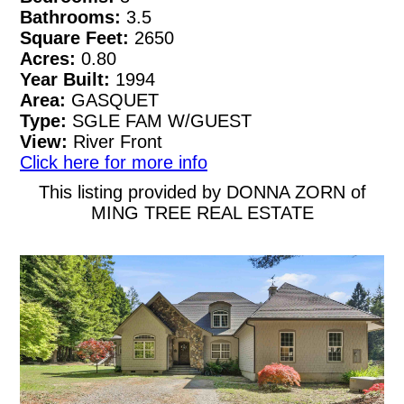
Bathrooms:
3.5
Square Feet:
2650
Acres:
0.80
Year Built:
1994
Area:
GASQUET
Type:
SGLE FAM W/GUEST
View:
River Front
Click here for more info
This listing provided by DONNA ZORN of
MING TREE REAL ESTATE