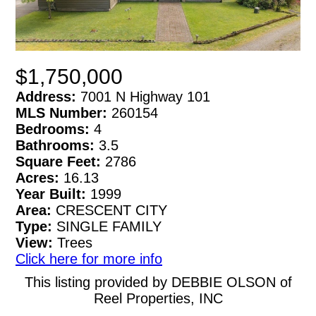
$1,750,000
Address:
7001 N Highway 101
MLS Number:
260154
Bedrooms:
4
Bathrooms:
3.5
Square Feet:
2786
Acres:
16.13
Year Built:
1999
Area:
CRESCENT CITY
Type:
SINGLE FAMILY
View:
Trees
Click here for more info
This listing provided by DEBBIE OLSON of
Reel Properties, INC