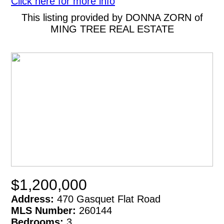
Click here for more info
This listing provided by DONNA ZORN of
MING TREE REAL ESTATE
$1,200,000
Address:
470 Gasquet Flat Road
MLS Number:
260144
Bedrooms:
3