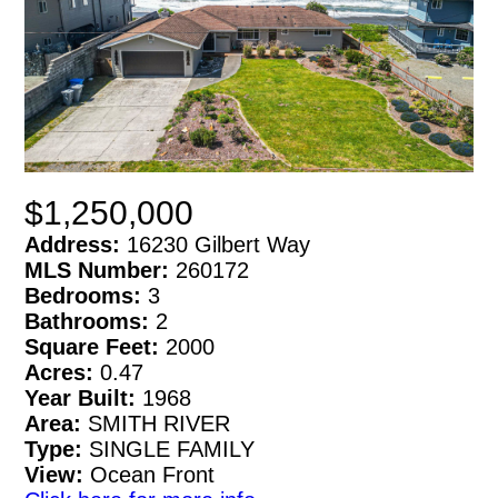
$1,250,000
Address:
16230 Gilbert Way
MLS Number:
260172
Bedrooms:
3
Bathrooms:
2
Square Feet:
2000
Acres:
0.47
Year Built:
1968
Area:
SMITH RIVER
Type:
SINGLE FAMILY
View:
Ocean Front