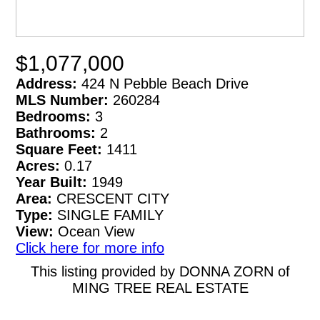
$1,077,000
Address:
424 N Pebble Beach Drive
MLS Number:
260284
Bedrooms:
3
Bathrooms:
2
Square Feet:
1411
Acres:
0.17
Year Built:
1949
Area:
CRESCENT CITY
Type:
SINGLE FAMILY
View:
Ocean View
Click here for more info
This listing provided by DONNA ZORN of
MING TREE REAL ESTATE