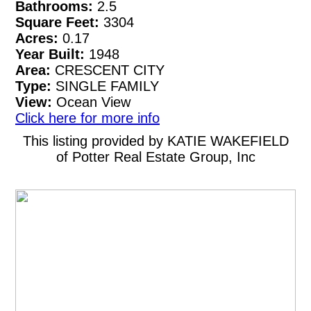
Bathrooms:
2.5
Square Feet:
3304
Acres:
0.17
Year Built:
1948
Area:
CRESCENT CITY
Type:
SINGLE FAMILY
View:
Ocean View
Click here for more info
This listing provided by KATIE WAKEFIELD
of Potter Real Estate Group, Inc