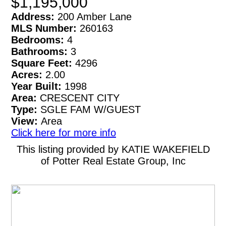
$1,195,000
Address:
200 Amber Lane
MLS Number:
260163
Bedrooms:
4
Bathrooms:
3
Square Feet:
4296
Acres:
2.00
Year Built:
1998
Area:
CRESCENT CITY
Type:
SGLE FAM W/GUEST
View:
Area
Click here for more info
This listing provided by KATIE WAKEFIELD
of Potter Real Estate Group, Inc