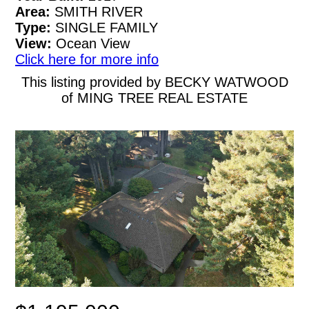
Area:
SMITH RIVER
Type:
SINGLE FAMILY
View:
Ocean View
Click here for more info
This listing provided by BECKY WATWOOD
of MING TREE REAL ESTATE