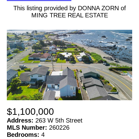
This listing provided by DONNA ZORN of
MING TREE REAL ESTATE
$1,100,000
Address:
263 W 5th Street
MLS Number:
260226
Bedrooms:
4