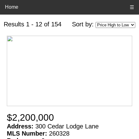
Home
☰
Results 1 - 12 of 154
Sort by:
$2,200,000
Address:
300 Cedar Lodge Lane
MLS Number:
260328