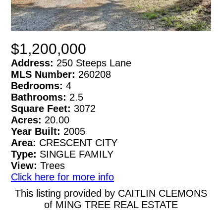
$1,200,000
Address:
250 Steeps Lane
MLS Number:
260208
Bedrooms:
4
Bathrooms:
2.5
Square Feet:
3072
Acres:
20.00
Year Built:
2005
Area:
CRESCENT CITY
Type:
SINGLE FAMILY
View:
Trees
Click here for more info
This listing provided by CAITLIN CLEMONS
of MING TREE REAL ESTATE