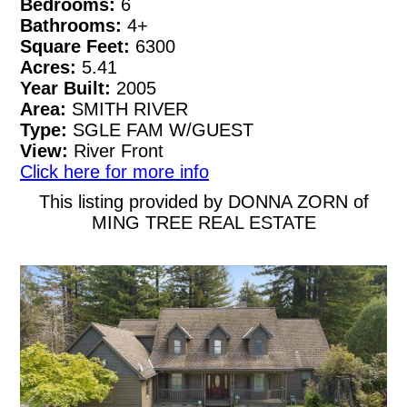
Bedrooms:
6
Bathrooms:
4+
Square Feet:
6300
Acres:
5.41
Year Built:
2005
Area:
SMITH RIVER
Type:
SGLE FAM W/GUEST
View:
River Front
Click here for more info
This listing provided by DONNA ZORN of
MING TREE REAL ESTATE