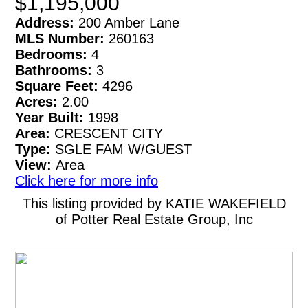
$1,195,000
Address:
200 Amber Lane
MLS Number:
260163
Bedrooms:
4
Bathrooms:
3
Square Feet:
4296
Acres:
2.00
Year Built:
1998
Area:
CRESCENT CITY
Type:
SGLE FAM W/GUEST
View:
Area
Click here for more info
This listing provided by KATIE WAKEFIELD
of Potter Real Estate Group, Inc