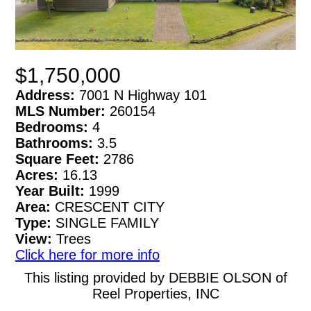
$1,750,000
Address:
7001 N Highway 101
MLS Number:
260154
Bedrooms:
4
Bathrooms:
3.5
Square Feet:
2786
Acres:
16.13
Year Built:
1999
Area:
CRESCENT CITY
Type:
SINGLE FAMILY
View:
Trees
Click here for more info
This listing provided by DEBBIE OLSON of
Reel Properties, INC