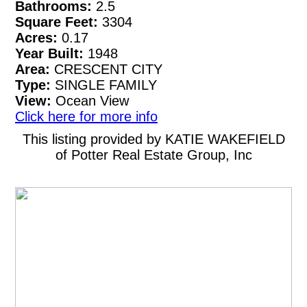
Bathrooms:
2.5
Square Feet:
3304
Acres:
0.17
Year Built:
1948
Area:
CRESCENT CITY
Type:
SINGLE FAMILY
View:
Ocean View
Click here for more info
This listing provided by KATIE WAKEFIELD
of Potter Real Estate Group, Inc