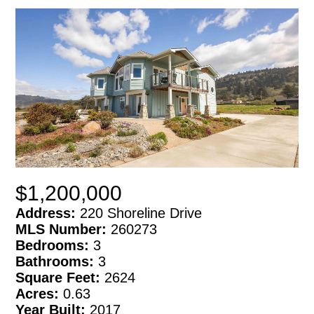
$1,200,000
Address:
220 Shoreline Drive
MLS Number:
260273
Bedrooms:
3
Bathrooms:
3
Square Feet:
2624
Acres:
0.63
Year Built:
2017