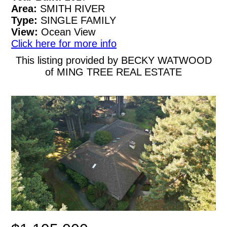
Area:
SMITH RIVER
Type:
SINGLE FAMILY
View:
Ocean View
Click here for more info
This listing provided by BECKY WATWOOD
of MING TREE REAL ESTATE