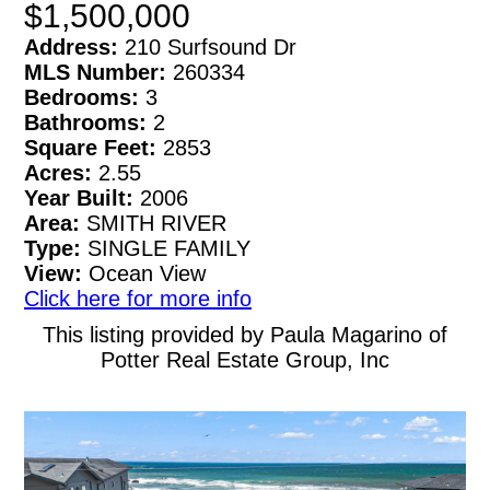
$1,500,000
Address:
210 Surfsound Dr
MLS Number:
260334
Bedrooms:
3
Bathrooms:
2
Square Feet:
2853
Acres:
2.55
Year Built:
2006
Area:
SMITH RIVER
Type:
SINGLE FAMILY
View:
Ocean View
Click here for more info
This listing provided by Paula Magarino of
Potter Real Estate Group, Inc