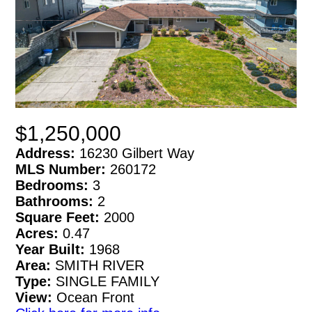
$1,250,000
Address:
16230 Gilbert Way
MLS Number:
260172
Bedrooms:
3
Bathrooms:
2
Square Feet:
2000
Acres:
0.47
Year Built:
1968
Area:
SMITH RIVER
Type:
SINGLE FAMILY
View:
Ocean Front