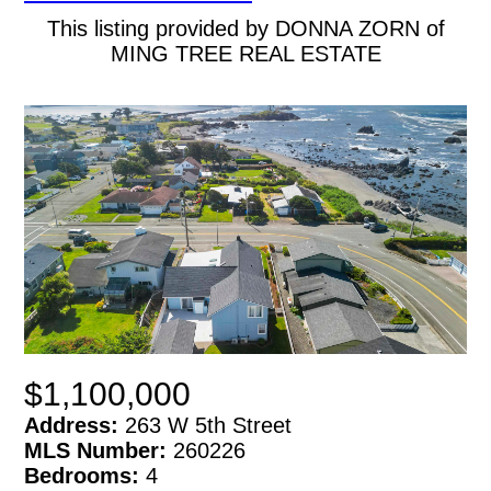
This listing provided by DONNA ZORN of
MING TREE REAL ESTATE
$1,100,000
Address:
263 W 5th Street
MLS Number:
260226
Bedrooms:
4