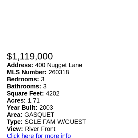
$1,119,000
Address:
400 Nugget Lane
MLS Number:
260318
Bedrooms:
3
Bathrooms:
3
Square Feet:
4202
Acres:
1.71
Year Built:
2003
Area:
GASQUET
Type:
SGLE FAM W/GUEST
View:
River Front
Click here for more info