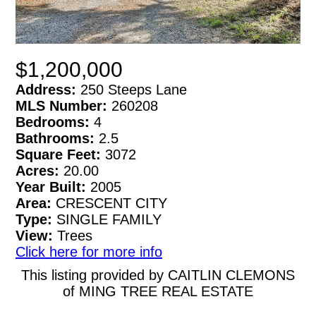
$1,200,000
Address:
250 Steeps Lane
MLS Number:
260208
Bedrooms:
4
Bathrooms:
2.5
Square Feet:
3072
Acres:
20.00
Year Built:
2005
Area:
CRESCENT CITY
Type:
SINGLE FAMILY
View:
Trees
Click here for more info
This listing provided by CAITLIN CLEMONS
of MING TREE REAL ESTATE