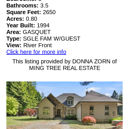
Bathrooms:
3.5
Square Feet:
2650
Acres:
0.80
Year Built:
1994
Area:
GASQUET
Type:
SGLE FAM W/GUEST
View:
River Front
Click here for more info
This listing provided by DONNA ZORN of
MING TREE REAL ESTATE