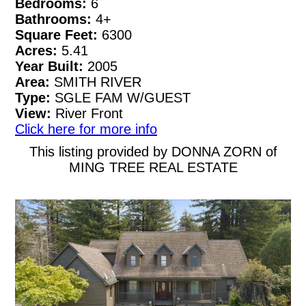
Bedrooms:
6
Bathrooms:
4+
Square Feet:
6300
Acres:
5.41
Year Built:
2005
Area:
SMITH RIVER
Type:
SGLE FAM W/GUEST
View:
River Front
Click here for more info
This listing provided by DONNA ZORN of
MING TREE REAL ESTATE