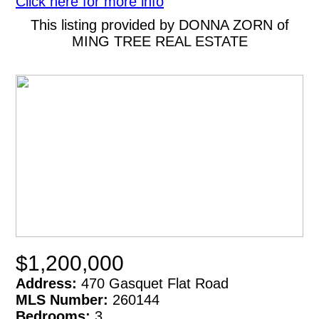
Click here for more info
This listing provided by DONNA ZORN of
MING TREE REAL ESTATE
$1,200,000
Address:
470 Gasquet Flat Road
MLS Number:
260144
Bedrooms:
3