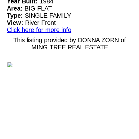
Year Built:
1984
Area:
BIG FLAT
Type:
SINGLE FAMILY
View:
River Front
Click here for more info
This listing provided by DONNA ZORN of
MING TREE REAL ESTATE