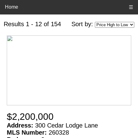
Home
☰
Results 1 - 12 of 154
Sort by:
$2,200,000
Address:
300 Cedar Lodge Lane
MLS Number:
260328