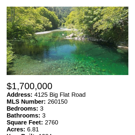
$1,700,000
Address:
4125 Big Flat Road
MLS Number:
260150
Bedrooms:
3
Bathrooms:
3
Square Feet:
2760
Acres:
6.81