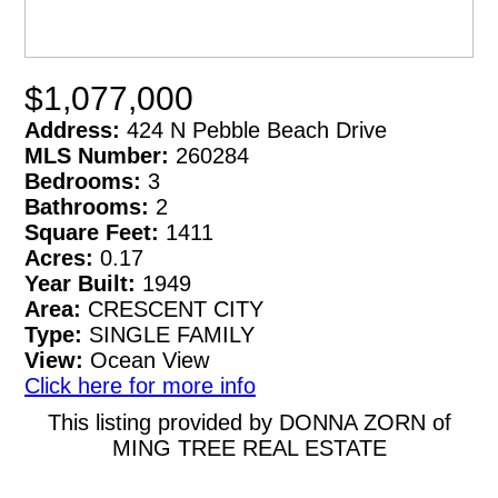
$1,077,000
Address:
424 N Pebble Beach Drive
MLS Number:
260284
Bedrooms:
3
Bathrooms:
2
Square Feet:
1411
Acres:
0.17
Year Built:
1949
Area:
CRESCENT CITY
Type:
SINGLE FAMILY
View:
Ocean View
Click here for more info
This listing provided by DONNA ZORN of
MING TREE REAL ESTATE