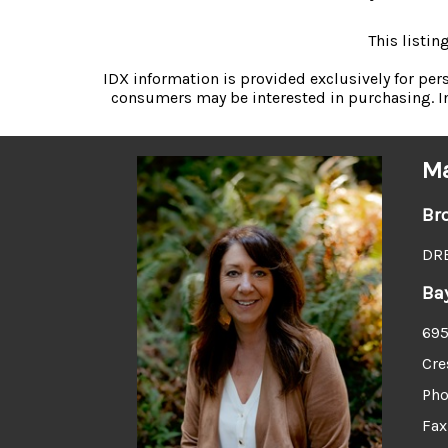
This listi
IDX information is provided exclusively for pe
consumers may be interested in purchasing. In
Ma
Br
DRE
Ba
695
Cre
Pho
Fax