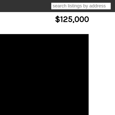
$125,000