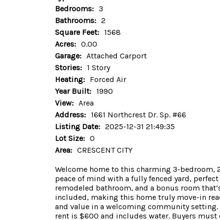
Bedrooms:
3
Bathrooms:
2
Square Feet:
1568
Acres:
0.00
Garage:
Attached Carport
Stories:
1 Story
Heating:
Forced Air
Year Built:
1990
View:
Area
Address:
1661 Northcrest Dr. Sp. #66
Listing Date:
2025-12-31 21:49:35
Lot Size:
0
Area:
CRESCENT CITY
Welcome home to this charming 3-bedroom, 2-ba
peace of mind with a fully fenced yard, perfect 
remodeled bathroom, and a bonus room that’s i
included, making this home truly move-in read
and value in a welcoming community setting. D
rent is $600 and includes water. Buyers must o