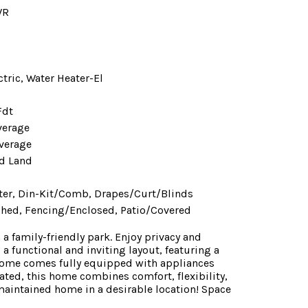
WR
ctric, Water Heater-El
Fdt
verage
verage
d Land
er, Din-Kit/Comb, Drapes/Curt/Blinds
Shed, Fencing/Enclosed, Patio/Covered
 family-friendly park. Enjoy privacy and
 a functional and inviting layout, featuring a
 home comes fully equipped with appliances
ted, this home combines comfort, flexibility,
maintained home in a desirable location! Space