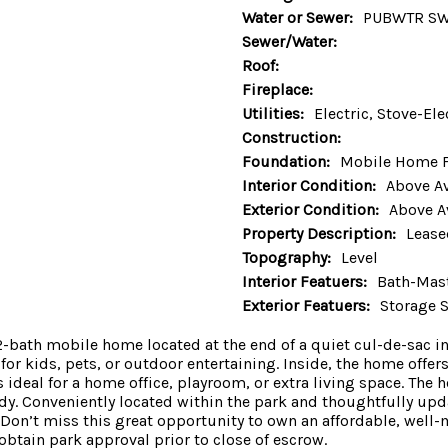
Water or Sewer:
PUBWTR S
Sewer/Water:
Roof:
Fireplace:
Utilities:
Electric, Stove-Ele
Construction:
Foundation:
Mobile Home 
Interior Condition:
Above A
Exterior Condition:
Above A
Property Description:
Lease
Topography:
Level
Interior Featuers:
Bath-Mast
Exterior Featuers:
Storage 
th mobile home located at the end of a quiet cul-de-sac in a
for kids, pets, or outdoor entertaining. Inside, the home offers
deal for a home office, playroom, or extra living space. The
y. Conveniently located within the park and thoughtfully upda
on’t miss this great opportunity to own an affordable, well-
btain park approval prior to close of escrow.