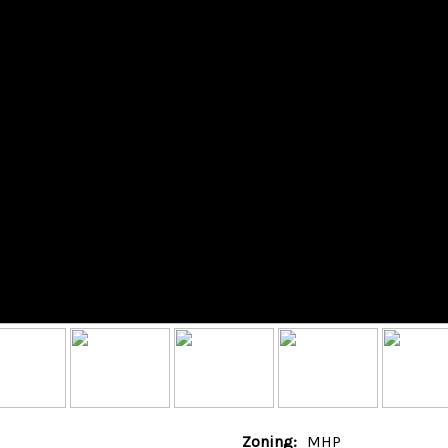
Zoning:
MHP