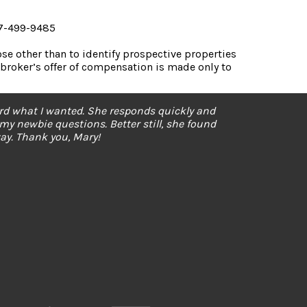
07-499-9485
e other than to identify prospective properties
broker’s offer of compensation is made only to
ard what I wanted. She responds quickly and
 my newbie questions. Better still, she found
y. Thank you, Mary!