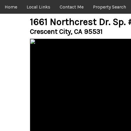
Home
Local Links
Contact Me
Property Search
1661 Northcrest Dr. Sp.
Crescent City, CA 95531