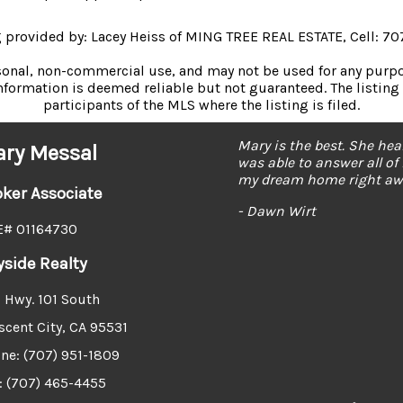
ng provided by: Lacey Heiss of MING TREE REAL ESTATE, Cell: 7
rsonal, non-commercial use, and may not be used for any purpos
formation is deemed reliable but not guaranteed. The listing 
participants of the MLS where the listing is filed.
Mary is the best. She he
ry Messal
was able to answer all of
my dream home right awa
oker Associate
- Dawn Wirt
# 01164730
yside Realty
 Hwy. 101 South
scent City, CA 95531
ne: (707) 951-1809
: (707) 465-4455