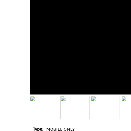
Type:
MOBILE ONLY