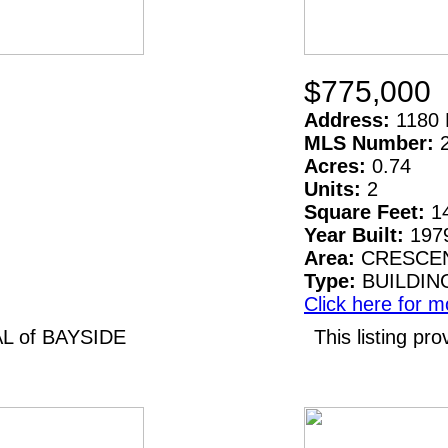
$775,000
Address:
1180 
MLS Number:
Acres:
0.74
Units:
2
Square Feet:
1
Year Built:
197
Area:
CRESCEN
Type:
BUILDIN
Click here for m
AL of BAYSIDE
This listing 