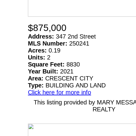
$875,000
Address:
347 2nd Street
MLS Number:
250241
Acres:
0.19
Units:
2
Square Feet:
8830
Year Built:
2021
Area:
CRESCENT CITY
Type:
BUILDING AND LAND
Click here for more info
This listing provided by MARY MESS
REALTY