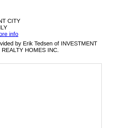
T CITY
NLY
ore info
provided by Erik Tedsen of INVESTMENT
REALTY HOMES INC.