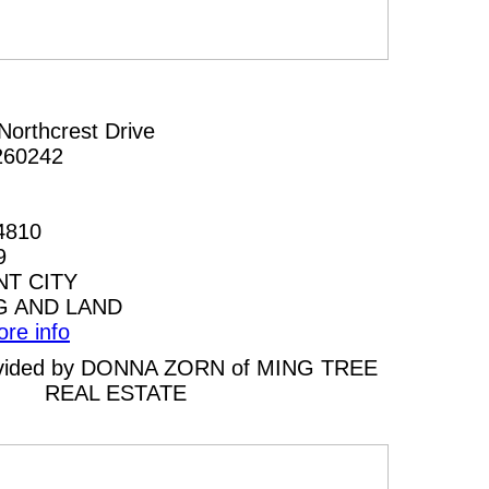
Northcrest Drive
260242
4810
9
T CITY
G AND LAND
ore info
provided by DONNA ZORN of MING TREE
REAL ESTATE