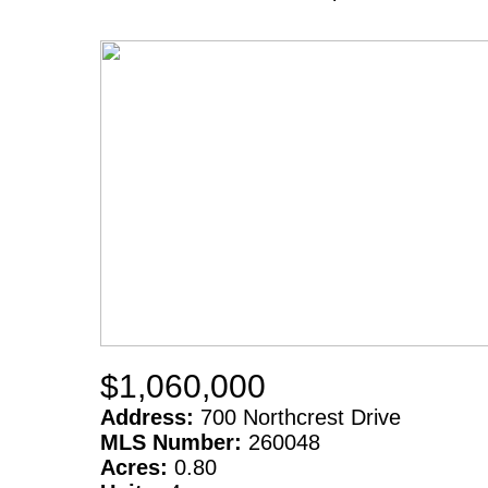
$1,060,000
Address:
700 Northcrest Drive
MLS Number:
260048
Acres:
0.80