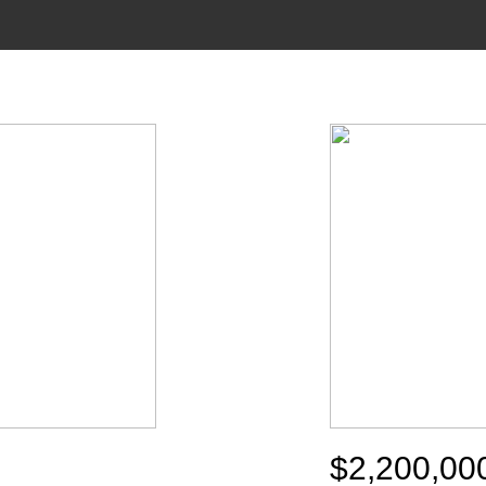
$2,200,00