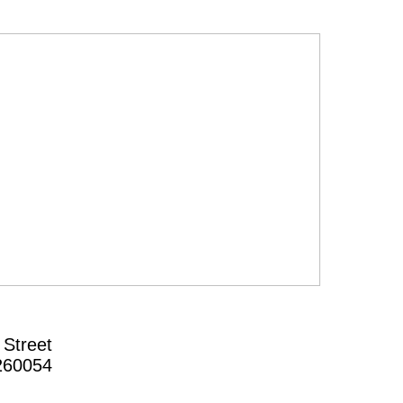
 Street
260054