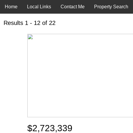
Home
Local Links
Contact Me
Property Search
Results 1 - 12 of 22
$2,723,339