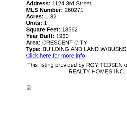
Address:
1124 3rd Street
MLS Number:
260271
Acres:
1.32
Units:
1
Square Feet:
18562
Year Built:
1960
Area:
CRESCENT CITY
Type:
BUILDING AND LAND W/BUSNS
Click here for more info
This listing provided by ROY TEDSEN
REALTY HOMES INC.