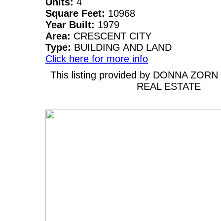
Units:
4
Square Feet:
10968
Year Built:
1979
Area:
CRESCENT CITY
Type:
BUILDING AND LAND
Click here for more info
This listing provided by DONNA ZOR
REAL ESTATE