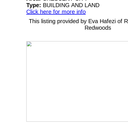
Type:
BUILDING AND LAND
Click here for more info
This listing provided by Eva Hafezi of
Redwoods