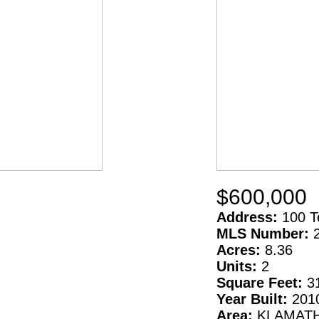
$600,000
Address:
100 T
MLS Number:
Acres:
8.36
Units:
2
Square Feet:
3
Year Built:
201
Area:
KLAMAT