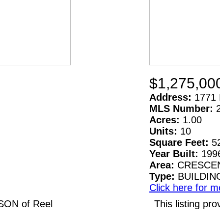
$1,275,00
Address:
1771 
MLS Number:
Acres:
1.00
Units:
10
Square Feet:
5
Year Built:
199
Area:
CRESCEN
Type:
BUILDIN
Click here for m
LSON of Reel
This listing 