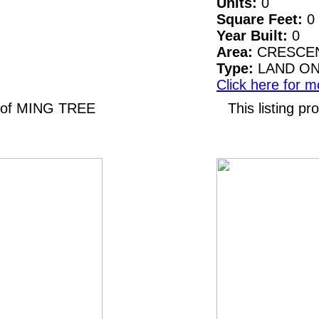
Units:
0
Square Feet:
0
Year Built:
0
Area:
CRESCEN
Type:
LAND O
Click here for m
N of MING TREE
This listing 