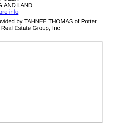
G AND LAND
ore info
 provided by TAHNEE THOMAS of Potter
Real Estate Group, Inc