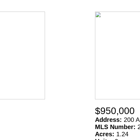
$950,000
Address:
200 A
MLS Number:
Acres:
1.24