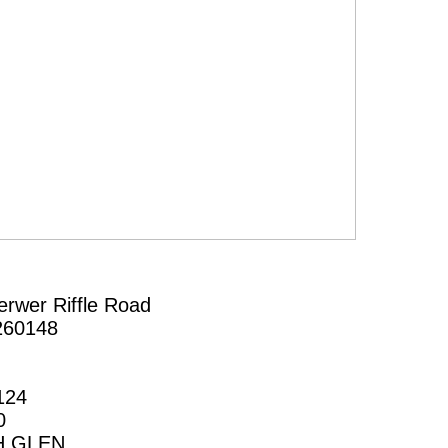
erwer Riffle Road
260148
124
0
H GLEN