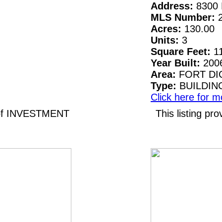
Address:
8300 
MLS Number:
Acres:
130.00
Units:
3
Square Feet:
1
Year Built:
200
Area:
FORT DI
Type:
BUILDIN
Click here for m
 of INVESTMENT
This listing 