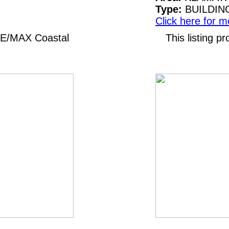
Type:
BUILDIN
Click here for m
 RE/MAX Coastal
This listing