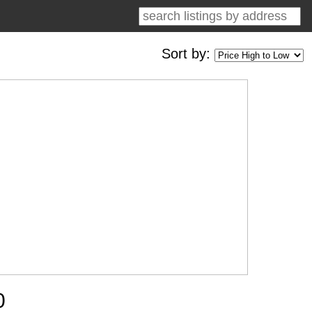
Sort by:
0