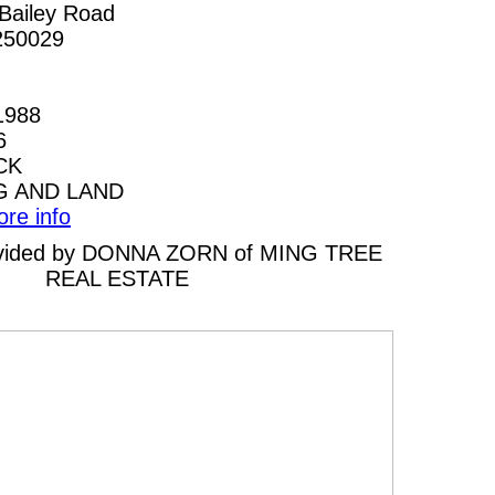
Bailey Road
250029
1988
6
CK
G AND LAND
ore info
provided by DONNA ZORN of MING TREE
REAL ESTATE