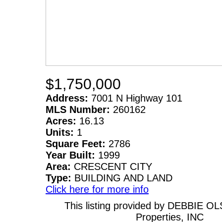
$1,750,000
Address:
7001 N Highway 101
MLS Number:
260162
Acres:
16.13
Units:
1
Square Feet:
2786
Year Built:
1999
Area:
CRESCENT CITY
Type:
BUILDING AND LAND
Click here for more info
This listing provided by DEBBIE O
Properties, INC