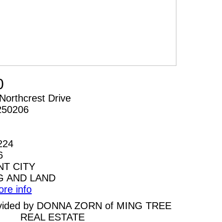
0
Northcrest Drive
250206
224
6
T CITY
G AND LAND
ore info
provided by DONNA ZORN of MING TREE
REAL ESTATE