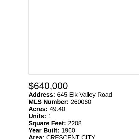
$640,000
Address:
645 Elk Valley Road
MLS Number:
260060
Acres:
49.40
Units:
1
Square Feet:
2208
Year Built:
1960
Area:
CRESCENT CITY