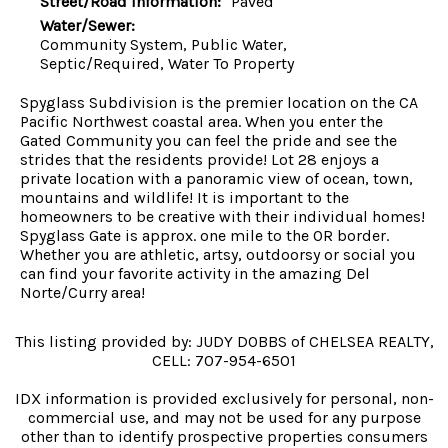
Street/Road Information:
Paved
Water/Sewer:
Community System, Public Water,
Septic/Required, Water To Property
Spyglass Subdivision is the premier location on the CA
Pacific Northwest coastal area. When you enter the
Gated Community you can feel the pride and see the
strides that the residents provide! Lot 28 enjoys a
private location with a panoramic view of ocean, town,
mountains and wildlife! It is important to the
homeowners to be creative with their individual homes!
Spyglass Gate is approx. one mile to the OR border.
Whether you are athletic, artsy, outdoorsy or social you
can find your favorite activity in the amazing Del
Norte/Curry area!
This listing provided by: JUDY DOBBS of CHELSEA REALTY,
CELL: 707-954-6501
IDX information is provided exclusively for personal, non-
commercial use, and may not be used for any purpose
other than to identify prospective properties consumers