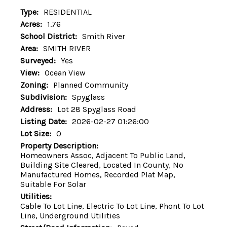
Type:
RESIDENTIAL
Acres:
1.76
School District:
Smith River
Area:
SMITH RIVER
Surveyed:
Yes
View:
Ocean View
Zoning:
Planned Community
Subdivision:
Spyglass
Address:
Lot 28 Spyglass Road
Listing Date:
2026-02-27 01:26:00
Lot Size:
0
Property Description:
Homeowners Assoc, Adjacent To Public Land,
Building Site Cleared, Located In County, No
Manufactured Homes, Recorded Plat Map,
Suitable For Solar
Utilities:
Cable To Lot Line, Electric To Lot Line, Phont To Lot
Line, Underground Utilities