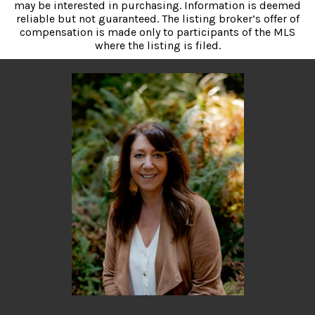
may be interested in purchasing. Information is deemed
reliable but not guaranteed. The listing broker’s offer of
compensation is made only to participants of the MLS
where the listing is filed.