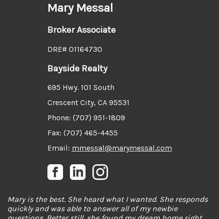
Mary Messal
Broker Associate
DRE# 01164730
Bayside Realty
695 Hwy. 101 South
Crescent City, CA 95531
Phone: (707) 951-1809
Fax: (707) 465-4455
Email:
mmessal@marymessal.com
Mary is the best. She heard what I wanted. She responds
quickly and was able to answer all of my newbie
questions. Better still, she found my dream home right