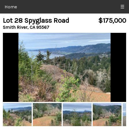
Home
☰
Lot 28 Spyglass Road
$175,000
Smith River, CA 95567