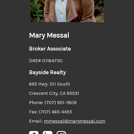
Mary Messal
Broker Associate
DRE# 01164730
Bayside Realty
695 Hwy. 101 South
Crescent City, CA 95531
Phone: (707) 951-1809
Fax: (707) 465-4455
Email:
mmessal@marymessal.com