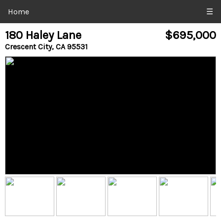
Home
☰
180 Haley Lane
$695,000
Crescent City, CA 95531