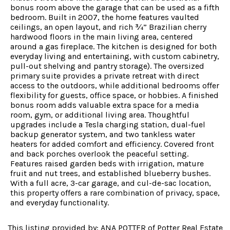
bonus room above the garage that can be used as a fifth
bedroom. Built in 2007, the home features vaulted
ceilings, an open layout, and rich ¾” Brazilian cherry
hardwood floors in the main living area, centered
around a gas fireplace. The kitchen is designed for both
everyday living and entertaining, with custom cabinetry,
pull-out shelving and pantry storage). The oversized
primary suite provides a private retreat with direct
access to the outdoors, while additional bedrooms offer
flexibility for guests, office space, or hobbies. A finished
bonus room adds valuable extra space for a media
room, gym, or additional living area. Thoughtful
upgrades include a Tesla charging station, dual-fuel
backup generator system, and two tankless water
heaters for added comfort and efficiency. Covered front
and back porches overlook the peaceful setting.
Features raised garden beds with irrigation, mature
fruit and nut trees, and established blueberry bushes.
With a full acre, 3-car garage, and cul-de-sac location,
this property offers a rare combination of privacy, space,
and everyday functionality.
This listing provided by: ANA POTTER of Potter Real Estate