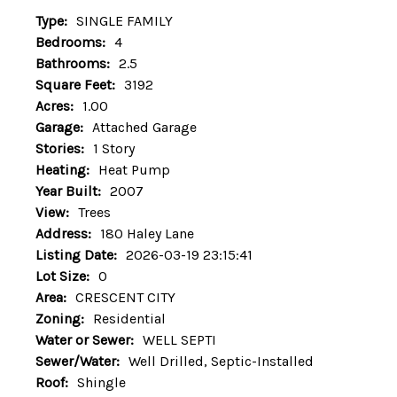
Type:
SINGLE FAMILY
Bedrooms:
4
Bathrooms:
2.5
Square Feet:
3192
Acres:
1.00
Garage:
Attached Garage
Stories:
1 Story
Heating:
Heat Pump
Year Built:
2007
View:
Trees
Address:
180 Haley Lane
Listing Date:
2026-03-19 23:15:41
Lot Size:
0
Area:
CRESCENT CITY
Zoning:
Residential
Water or Sewer:
WELL SEPTI
Sewer/Water:
Well Drilled, Septic-Installed
Roof:
Shingle