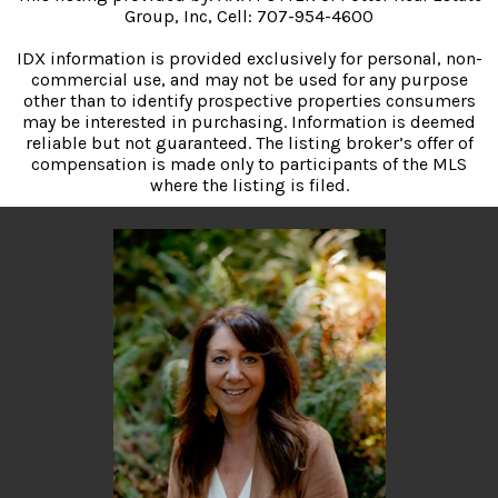
Group, Inc, Cell: 707-954-4600
IDX information is provided exclusively for personal, non-
commercial use, and may not be used for any purpose
other than to identify prospective properties consumers
may be interested in purchasing. Information is deemed
reliable but not guaranteed. The listing broker’s offer of
compensation is made only to participants of the MLS
where the listing is filed.