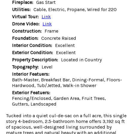
Fireplace:
Gas Start
Utilities:
Cable, Electric, Propane, Wired for 220
Virtual Tour:
Link
Drone Video:
Link
Construction:
Frame
Foundation:
Concrete Raised
Interior Condition:
Excellent
Exterior Condition:
Excellent
Property Description:
Located in Country
Topography:
Level
Interior Featuers:
Bath-Master, Breakfast Bar, Dining-Formal, Floors-
Hardwood, Tub/Jetted, Walk-in Shower
Exterior Featuers:
Fencing/Enclosed, Garden Area, Fruit Trees,
Gutters, Landscaped
Tucked into a quiet cul-de-sac on a full acre, this single
story 4-bedroom, 2.5-bathroom home offers 3,192 sq ft
of spacious, well-designed living surrounded by
mature trees and natural beauty with an additional