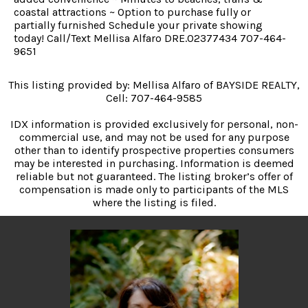
coastal attractions ~ Option to purchase fully or
partially furnished Schedule your private showing
today! Call/Text Mellisa Alfaro DRE.02377434 707-464-
9651
This listing provided by: Mellisa Alfaro of BAYSIDE REALTY,
Cell: 707-464-9585
IDX information is provided exclusively for personal, non-
commercial use, and may not be used for any purpose
other than to identify prospective properties consumers
may be interested in purchasing. Information is deemed
reliable but not guaranteed. The listing broker’s offer of
compensation is made only to participants of the MLS
where the listing is filed.