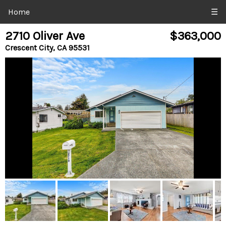
Home
☰
2710 Oliver Ave
$363,000
Crescent City, CA 95531