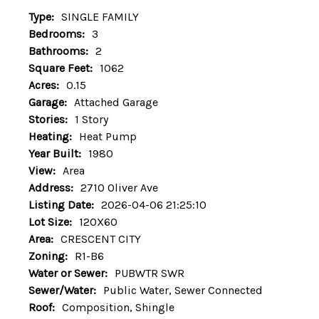
Type:
SINGLE FAMILY
Bedrooms:
3
Bathrooms:
2
Square Feet:
1062
Acres:
0.15
Garage:
Attached Garage
Stories:
1 Story
Heating:
Heat Pump
Year Built:
1980
View:
Area
Address:
2710 Oliver Ave
Listing Date:
2026-04-06 21:25:10
Lot Size:
120X60
Area:
CRESCENT CITY
Zoning:
R1-B6
Water or Sewer:
PUBWTR SWR
Sewer/Water:
Public Water, Sewer Connected
Roof:
Composition, Shingle