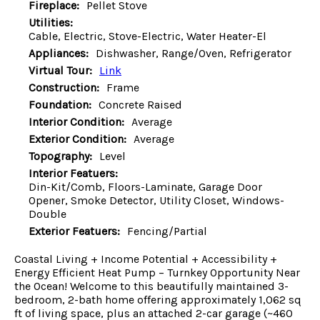
Fireplace:
Pellet Stove
Utilities:
Cable, Electric, Stove-Electric, Water Heater-El
Appliances:
Dishwasher, Range/Oven, Refrigerator
Virtual Tour:
Link
Construction:
Frame
Foundation:
Concrete Raised
Interior Condition:
Average
Exterior Condition:
Average
Topography:
Level
Interior Featuers:
Din-Kit/Comb, Floors-Laminate, Garage Door
Opener, Smoke Detector, Utility Closet, Windows-
Double
Exterior Featuers:
Fencing/Partial
Coastal Living + Income Potential + Accessibility +
Energy Efficient Heat Pump – Turnkey Opportunity Near
the Ocean! Welcome to this beautifully maintained 3-
bedroom, 2-bath home offering approximately 1,062 sq
ft of living space, plus an attached 2-car garage (~460