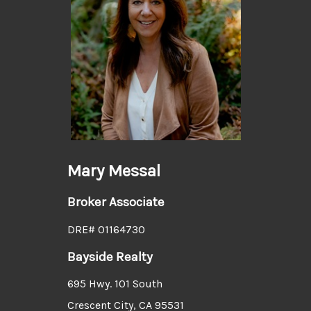
Mary Messal
Broker Associate
DRE# 01164730
Bayside Realty
695 Hwy. 101 South
Crescent City, CA 95531