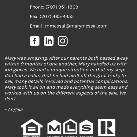
Phone: (707) 951-1809
Fax: (707) 465-4455
Email:
mmessal@marymessal.com
Mary was such a wonderful realtor! My partner and I
spent almost two years looking for the perfect house, and
Mary was there with us every step of the way. Never once
did we feel any sort of pressure to settle. Mary was
flexible with our schedules, and worked with us to see
many houses the day they hit the market just so we
could be competitive with other home buyers. When we
finally found our ...
- Paige Thompson