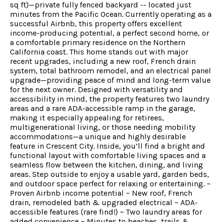
sq ft)—private fully fenced backyard -- located just
minutes from the Pacific Ocean. Currently operating as a
successful Airbnb, this property offers excellent
income-producing potential, a perfect second home, or
a comfortable primary residence on the Northern
California coast. This home stands out with major
recent upgrades, including a new roof, French drain
system, total bathroom remodel, and an electrical panel
upgrade—providing peace of mind and long-term value
for the next owner. Designed with versatility and
accessibility in mind, the property features two laundry
areas and a rare ADA-accessible ramp in the garage,
making it especially appealing for retirees,
multigenerational living, or those needing mobility
accommodations—a unique and highly desirable
feature in Crescent City. Inside, you’ll find a bright and
functional layout with comfortable living spaces and a
seamless flow between the kitchen, dining, and living
areas. Step outside to enjoy a usable yard, garden beds,
and outdoor space perfect for relaxing or entertaining. ~
Proven Airbnb income potential ~ New roof, French
drain, remodeled bath & upgraded electrical ~ ADA-
accessible features (rare find!) ~ Two laundry areas for
added convenience ~ Minutes to beaches, trails &