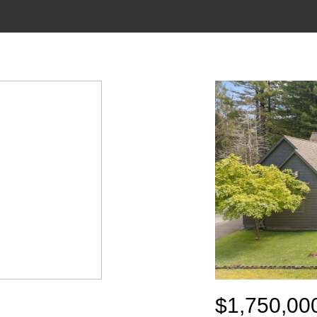
$1,750,00