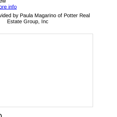
iew
ore info
rovided by Paula Magarino of Potter Real
Estate Group, Inc
0