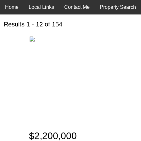
Home
Local Links
Contact Me
Property Search
Results 1 - 12 of 154
$2,200,000