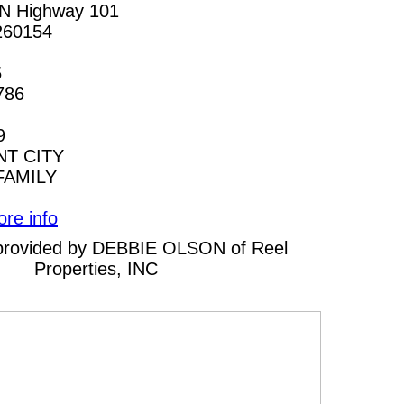
N Highway 101
260154
5
786
9
T CITY
FAMILY
ore info
g provided by DEBBIE OLSON of Reel
Properties, INC