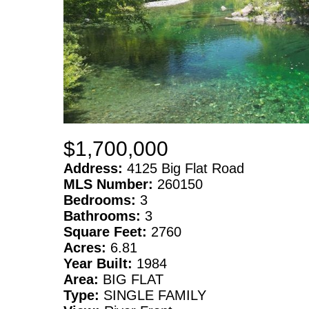
$1,700,000
Address:
4125 Big Flat Road
MLS Number:
260150
Bedrooms:
3
Bathrooms:
3
Square Feet:
2760
Acres:
6.81
Year Built:
1984
Area:
BIG FLAT
Type:
SINGLE FAMILY