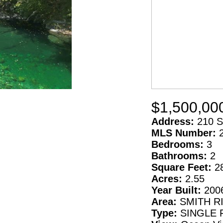
$1,500,00
Address:
210 S
MLS Number:
Bedrooms:
3
Bathrooms:
2
Square Feet:
2
Acres:
2.55
Year Built:
200
Area:
SMITH R
Type:
SINGLE 