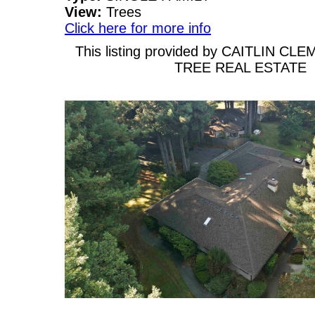
View:
Trees
Click here for more info
This listing provided by CAITLIN C
TREE REAL ESTATE