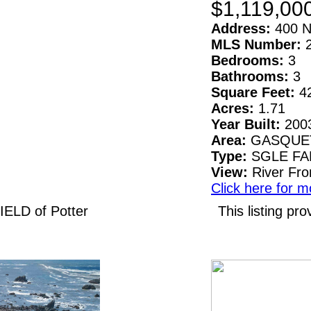
$1,119,00
Address:
400 N
MLS Number:
Bedrooms:
3
Bathrooms:
3
Square Feet:
4
Acres:
1.71
Year Built:
200
Area:
GASQUE
Type:
SGLE F
View:
River Fro
Click here for m
IELD of Potter
This listing 