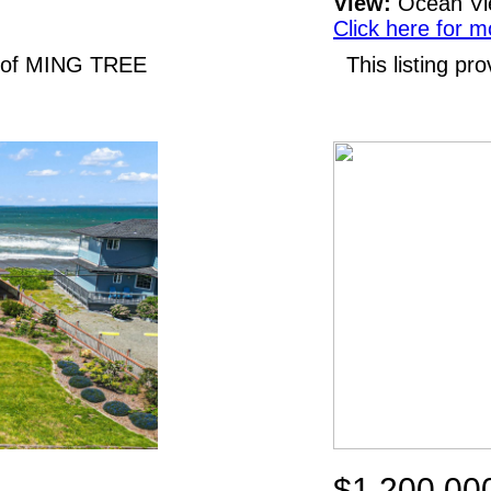
View:
Ocean V
Click here for m
N of MING TREE
This listing p
$1,200,00