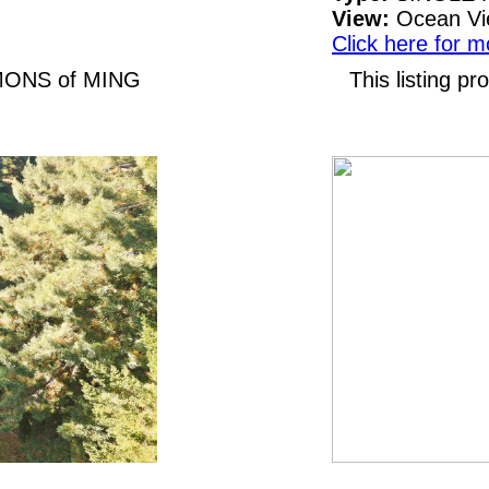
View:
Ocean V
Click here for m
LEMONS of MING
This listing