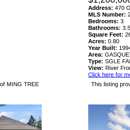
Address:
470 G
MLS Number:
Bedrooms:
3
Bathrooms:
3.
Square Feet:
2
Acres:
0.80
Year Built:
199
Area:
GASQUE
Type:
SGLE F
View:
River Fro
Click here for m
N of MING TREE
This listing 