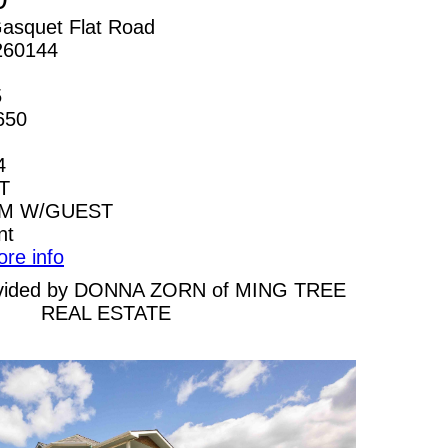
asquet Flat Road
260144
5
650
4
T
AM W/GUEST
nt
ore info
provided by DONNA ZORN of MING TREE
REAL ESTATE