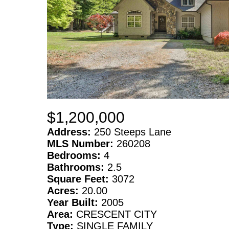
$1,200,000
Address:
250 Steeps Lane
MLS Number:
260208
Bedrooms:
4
Bathrooms:
2.5
Square Feet:
3072
Acres:
20.00
Year Built:
2005
Area:
CRESCENT CITY
Type:
SINGLE FAMILY