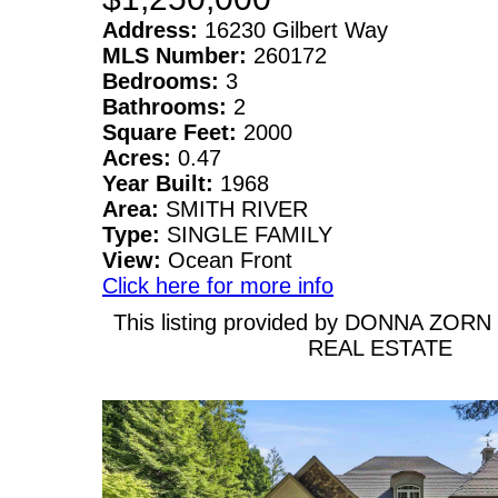
Address:
16230 Gilbert Way
MLS Number:
260172
Bedrooms:
3
Bathrooms:
2
Square Feet:
2000
Acres:
0.47
Year Built:
1968
Area:
SMITH RIVER
Type:
SINGLE FAMILY
View:
Ocean Front
Click here for more info
This listing provided by DONNA ZOR
REAL ESTATE