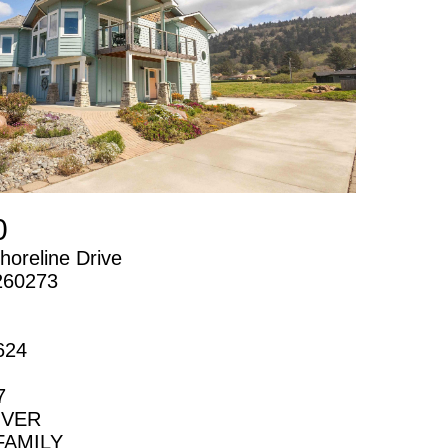
0
horeline Drive
260273
624
7
IVER
FAMILY