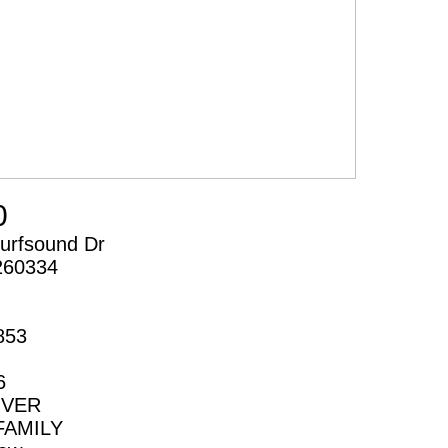
0
urfsound Dr
260334
853
6
IVER
FAMILY