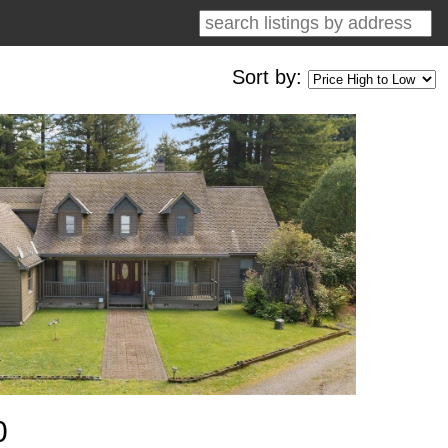
Sort by:
0