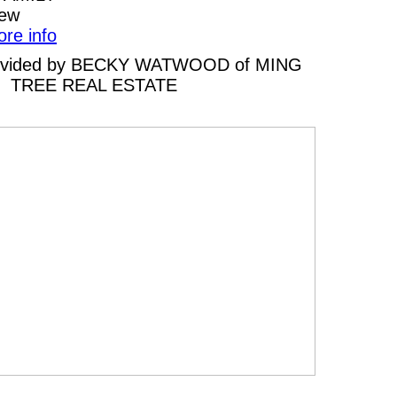
iew
ore info
 provided by BECKY WATWOOD of MING
TREE REAL ESTATE