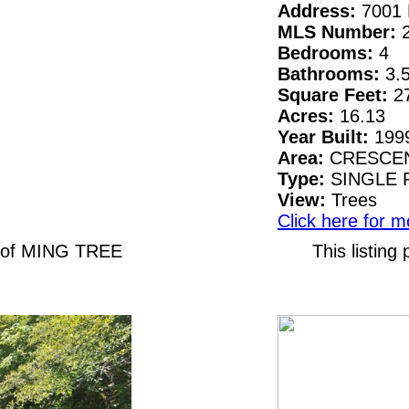
Address:
7001 
MLS Number:
Bedrooms:
4
Bathrooms:
3.
Square Feet:
2
Acres:
16.13
Year Built:
199
Area:
CRESCEN
Type:
SINGLE 
View:
Trees
Click here for m
N of MING TREE
This listin