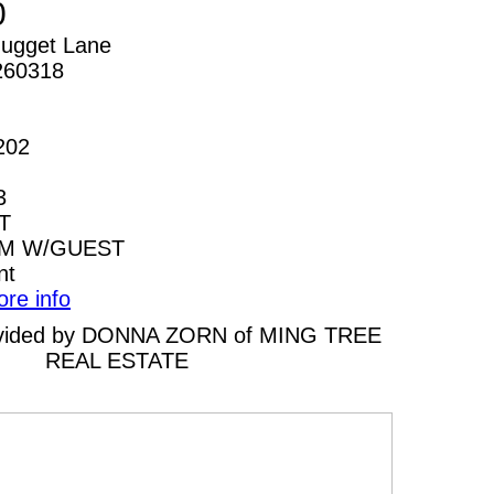
0
ugget Lane
260318
202
3
T
AM W/GUEST
nt
ore info
provided by DONNA ZORN of MING TREE
REAL ESTATE