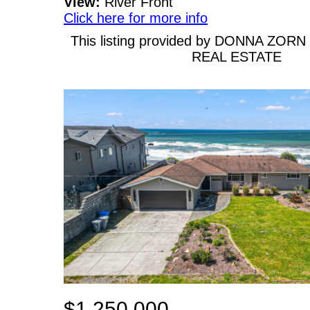
View:
River Front
Click here for more info
This listing provided by DONNA ZOR
REAL ESTATE
$1,250,000