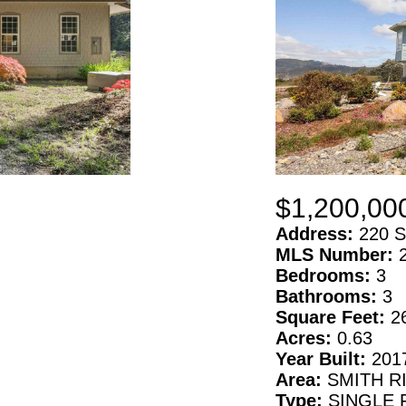
$1,200,00
Address:
220 S
MLS Number:
Bedrooms:
3
Bathrooms:
3
Square Feet:
2
Acres:
0.63
Year Built:
201
Area:
SMITH R
Type:
SINGLE 