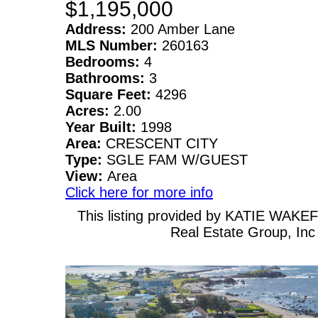
$1,195,000
Address:
200 Amber Lane
MLS Number:
260163
Bedrooms:
4
Bathrooms:
3
Square Feet:
4296
Acres:
2.00
Year Built:
1998
Area:
CRESCENT CITY
Type:
SGLE FAM W/GUEST
View:
Area
Click here for more info
This listing provided by KATIE WAKEF
Real Estate Group, Inc