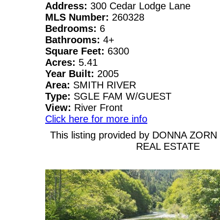
Address:
300 Cedar Lodge Lane
MLS Number:
260328
Bedrooms:
6
Bathrooms:
4+
Square Feet:
6300
Acres:
5.41
Year Built:
2005
Area:
SMITH RIVER
Type:
SGLE FAM W/GUEST
View:
River Front
Click here for more info
This listing provided by DONNA ZOR
REAL ESTATE