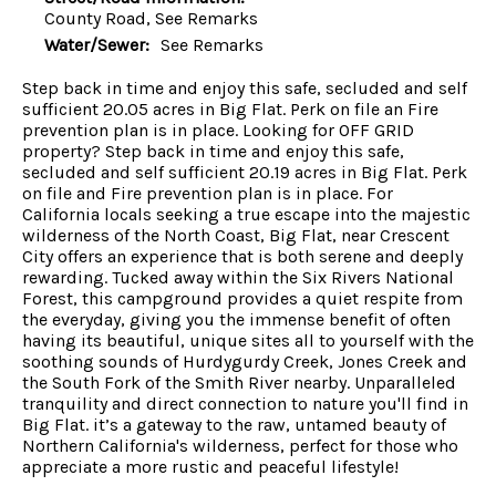
County Road, See Remarks
Water/Sewer:
See Remarks
Step back in time and enjoy this safe, secluded and self
sufficient 20.05 acres in Big Flat. Perk on file an Fire
prevention plan is in place. Looking for OFF GRID
property? Step back in time and enjoy this safe,
secluded and self sufficient 20.19 acres in Big Flat. Perk
on file and Fire prevention plan is in place. For
California locals seeking a true escape into the majestic
wilderness of the North Coast, Big Flat, near Crescent
City offers an experience that is both serene and deeply
rewarding. Tucked away within the Six Rivers National
Forest, this campground provides a quiet respite from
the everyday, giving you the immense benefit of often
having its beautiful, unique sites all to yourself with the
soothing sounds of Hurdygurdy Creek, Jones Creek and
the South Fork of the Smith River nearby. Unparalleled
tranquility and direct connection to nature you'll find in
Big Flat. it’s a gateway to the raw, untamed beauty of
Northern California's wilderness, perfect for those who
appreciate a more rustic and peaceful lifestyle!