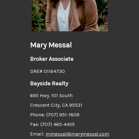
Mary Messal
Broker Associate
DRE# 01164730
Bayside Realty
695 Hwy. 101 South
Crescent City, CA 95531
Phone: (707) 951-1809
Fax: (707) 465-4455
Email:
mmessal@marymessal.com