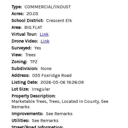
Type:
COMMERCIAL/INDUST
Acres:
20.05
School District:
Crescent Elk
Area:
BIG FLAT
Virtual Tour:
Link
Drone Video:
Link
Surveyed:
Yes
View:
Trees
Zoning:
TPZ
Subdivision:
None
Address:
055 Foxridge Road
Listing Date:
2026-05-06 19:26:09
Lot Size:
Irregular
Property Description:
Marketable Trees, Trees, Located In County, See
Remarks
Improvements:
See Remarks
Utilities:
See Remarks
Street/Road Information: