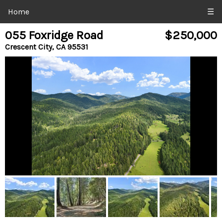
Home
☰
055 Foxridge Road
$250,000
Crescent City, CA 95531