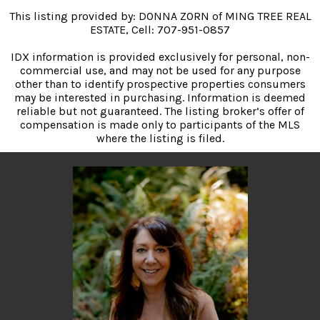
This listing provided by: DONNA ZORN of MING TREE REAL
ESTATE, Cell: 707-951-0857
IDX information is provided exclusively for personal, non-
commercial use, and may not be used for any purpose
other than to identify prospective properties consumers
may be interested in purchasing. Information is deemed
reliable but not guaranteed. The listing broker’s offer of
compensation is made only to participants of the MLS
where the listing is filed.