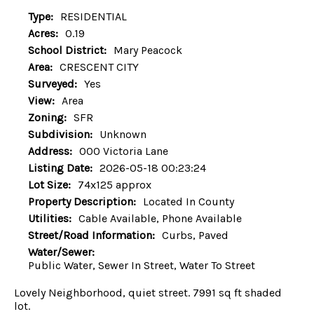
Type:
RESIDENTIAL
Acres:
0.19
School District:
Mary Peacock
Area:
CRESCENT CITY
Surveyed:
Yes
View:
Area
Zoning:
SFR
Subdivision:
Unknown
Address:
000 Victoria Lane
Listing Date:
2026-05-18 00:23:24
Lot Size:
74x125 approx
Property Description:
Located In County
Utilities:
Cable Available, Phone Available
Street/Road Information:
Curbs, Paved
Water/Sewer:
Public Water, Sewer In Street, Water To Street
Lovely Neighborhood, quiet street. 7991 sq ft shaded
lot.