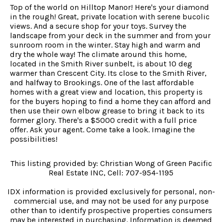
Top of the world on Hilltop Manor! Here's your diamond
in the rough! Great, private location with serene bucolic
views. And a secure shop for your toys. Survey the
landscape from your deck in the summer and from your
sunroom room in the winter. Stay high and warm and
dry the whole way! The climate around this home,
located in the Smith River sunbelt, is about 10 deg
warmer than Crescent City. Its close to the Smith River,
and halfway to Brookings. One of the last affordable
homes with a great view and location, this property is
for the buyers hoping to find a home they can afford and
then use their own elbow grease to bring it back to its
former glory. There's a $5000 credit with a full price
offer. Ask your agent. Come take a look. Imagine the
possibilities!
This listing provided by: Christian Wong of Green Pacific
Real Estate INC, Cell: 707-954-1195
IDX information is provided exclusively for personal, non-
commercial use, and may not be used for any purpose
other than to identify prospective properties consumers
may be interested in purchasing. Information is deemed