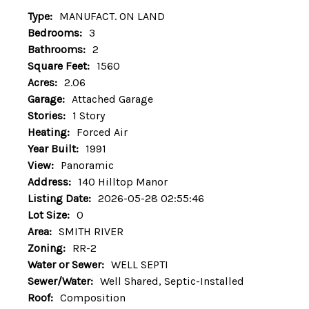
Type:
MANUFACT. ON LAND
Bedrooms:
3
Bathrooms:
2
Square Feet:
1560
Acres:
2.06
Garage:
Attached Garage
Stories:
1 Story
Heating:
Forced Air
Year Built:
1991
View:
Panoramic
Address:
140 Hilltop Manor
Listing Date:
2026-05-28 02:55:46
Lot Size:
0
Area:
SMITH RIVER
Zoning:
RR-2
Water or Sewer:
WELL SEPTI
Sewer/Water:
Well Shared, Septic-Installed
Roof:
Composition