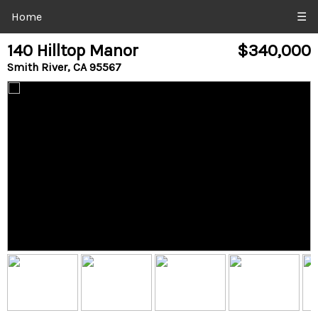
Home
☰
140 Hilltop Manor
$340,000
Smith River, CA 95567