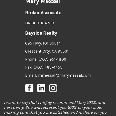
Mary Messal
Broker Associate
DRE# 01164730
Bayside Realty
695 Hwy. 101 South
Crescent City, CA 95531
Phone: (707) 951-1809
Fax: (707) 465-4455
Email:
mmessal@marymessal.com
I want to say that I highly recommend Mary 100%, and
here's why. She will represent you 100% on your side,
making sure that you are satisfied and is there for you