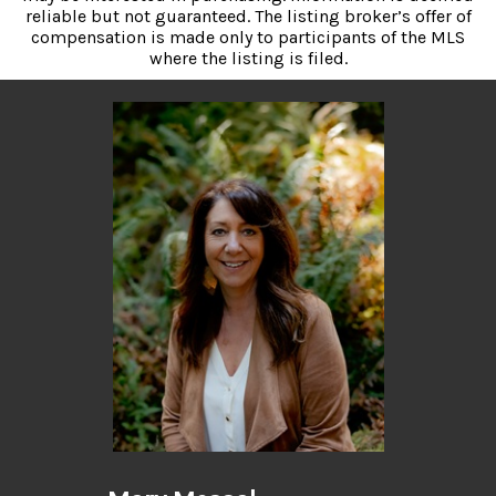
reliable but not guaranteed. The listing broker’s offer of
compensation is made only to participants of the MLS
where the listing is filed.