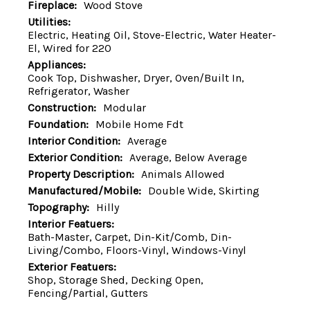
Fireplace:
Wood Stove
Utilities:
Electric, Heating Oil, Stove-Electric, Water Heater-
El, Wired for 220
Appliances:
Cook Top, Dishwasher, Dryer, Oven/Built In,
Refrigerator, Washer
Construction:
Modular
Foundation:
Mobile Home Fdt
Interior Condition:
Average
Exterior Condition:
Average, Below Average
Property Description:
Animals Allowed
Manufactured/Mobile:
Double Wide, Skirting
Topography:
Hilly
Interior Featuers:
Bath-Master, Carpet, Din-Kit/Comb, Din-
Living/Combo, Floors-Vinyl, Windows-Vinyl
Exterior Featuers:
Shop, Storage Shed, Decking Open,
Fencing/Partial, Gutters