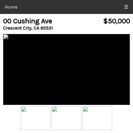
Home
☰
00 Cushing Ave
$50,000
Crescent City, CA 95531