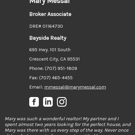
Mary Messal
Broker Associate
DRE# 01164730
Bayside Realty
695 Hwy. 101 South
Crescent City, CA 95531
Phone: (707) 951-1809
Fax: (707) 465-4455
Email:
mmessal@marymessal.com
Mary was such a wonderful realtor! My partner and I
spent almost two years looking for the perfect house, and
Mary was there with us every step of the way. Never once