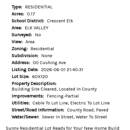
Type:
RESIDENTIAL
Acres:
0.17
School District:
Crescent Elk
Area:
ELK VALLEY
Surveyed:
No
View:
Area
Zoning:
Residential
Subdivision:
None
Address:
00 Cushing Ave
Listing Date:
2026-06-01 21:40:31
Lot Size:
60X120
Property Description:
Building Site Cleared, Located In County
Improvements:
Fencing-Partial
Utilities:
Cable To Lot Line, Electric To Lot Line
Street/Road Information:
County Road, Paved
Water/Sewer:
Sewer In Street, Water To Street
Sunny Residential Lot Ready for Your New Home Build