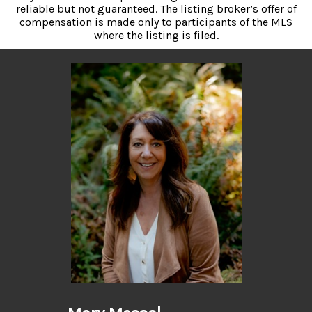
reliable but not guaranteed. The listing broker’s offer of
compensation is made only to participants of the MLS
where the listing is filed.