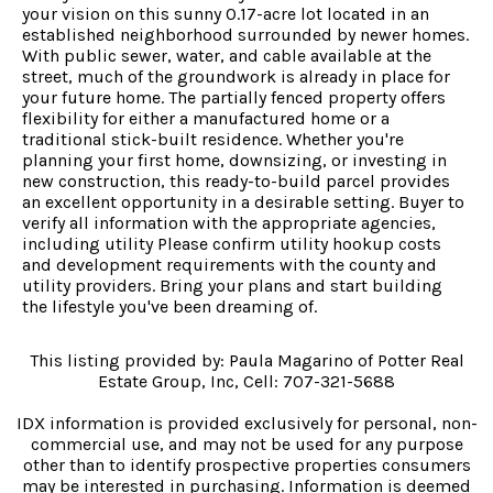
your vision on this sunny 0.17-acre lot located in an
established neighborhood surrounded by newer homes.
With public sewer, water, and cable available at the
street, much of the groundwork is already in place for
your future home. The partially fenced property offers
flexibility for either a manufactured home or a
traditional stick-built residence. Whether you're
planning your first home, downsizing, or investing in
new construction, this ready-to-build parcel provides
an excellent opportunity in a desirable setting. Buyer to
verify all information with the appropriate agencies,
including utility Please confirm utility hookup costs
and development requirements with the county and
utility providers. Bring your plans and start building
the lifestyle you've been dreaming of.
This listing provided by: Paula Magarino of Potter Real
Estate Group, Inc, Cell: 707-321-5688
IDX information is provided exclusively for personal, non-
commercial use, and may not be used for any purpose
other than to identify prospective properties consumers
may be interested in purchasing. Information is deemed