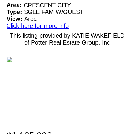
Area:
CRESCENT CITY
Type:
SGLE FAM W/GUEST
View:
Area
Click here for more info
This listing provided by KATIE WAKEFIELD
of Potter Real Estate Group, Inc