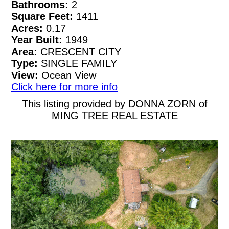
Bathrooms:
2
Square Feet:
1411
Acres:
0.17
Year Built:
1949
Area:
CRESCENT CITY
Type:
SINGLE FAMILY
View:
Ocean View
Click here for more info
This listing provided by DONNA ZORN of
MING TREE REAL ESTATE