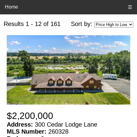
Home
☰
Results 1 - 12 of 161
Sort by:
$2,200,000
Address:
300 Cedar Lodge Lane
MLS Number:
260328