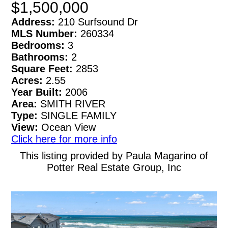
$1,500,000
Address:
210 Surfsound Dr
MLS Number:
260334
Bedrooms:
3
Bathrooms:
2
Square Feet:
2853
Acres:
2.55
Year Built:
2006
Area:
SMITH RIVER
Type:
SINGLE FAMILY
View:
Ocean View
Click here for more info
This listing provided by Paula Magarino of
Potter Real Estate Group, Inc