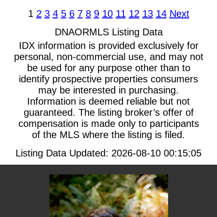
1
2
3
4
5
6
7
8
9
10
11
12
13
14
Next
DNAORMLS Listing Data
IDX information is provided exclusively for
personal, non-commercial use, and may not
be used for any purpose other than to
identify prospective properties consumers
may be interested in purchasing.
Information is deemed reliable but not
guaranteed. The listing broker’s offer of
compensation is made only to participants
of the MLS where the listing is filed.
Listing Data Updated: 2026-08-10 00:15:05