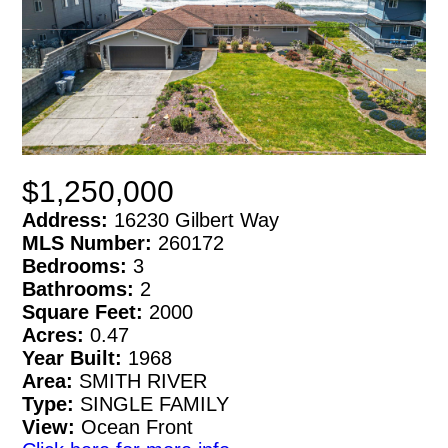
$1,250,000
Address:
16230 Gilbert Way
MLS Number:
260172
Bedrooms:
3
Bathrooms:
2
Square Feet:
2000
Acres:
0.47
Year Built:
1968
Area:
SMITH RIVER
Type:
SINGLE FAMILY
View:
Ocean Front