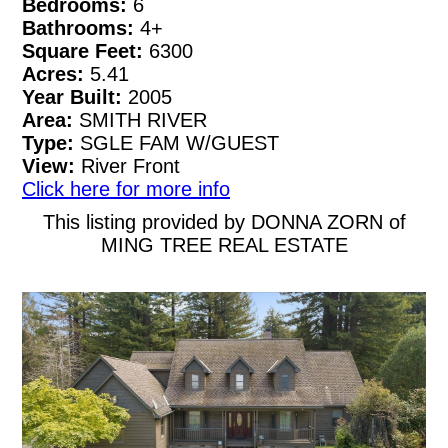
Bedrooms:
6
Bathrooms:
4+
Square Feet:
6300
Acres:
5.41
Year Built:
2005
Area:
SMITH RIVER
Type:
SGLE FAM W/GUEST
View:
River Front
Click here for more info
This listing provided by DONNA ZORN of
MING TREE REAL ESTATE