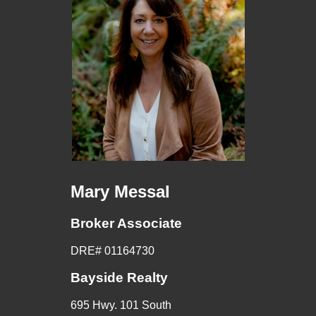
Mary Messal
Broker Associate
DRE# 01164730
Bayside Realty
695 Hwy. 101 South