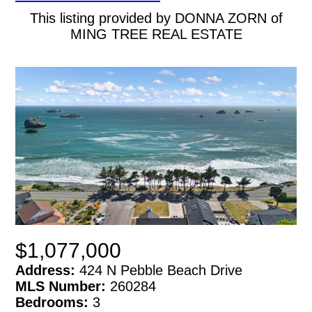
This listing provided by DONNA ZORN of
MING TREE REAL ESTATE
$1,077,000
Address:
424 N Pebble Beach Drive
MLS Number:
260284
Bedrooms:
3