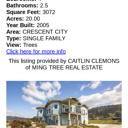
Bathrooms:
2.5
Square Feet:
3072
Acres:
20.00
Year Built:
2005
Area:
CRESCENT CITY
Type:
SINGLE FAMILY
View:
Trees
Click here for more info
This listing provided by CAITLIN CLEMONS
of MING TREE REAL ESTATE