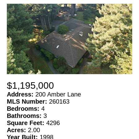
$1,195,000
Address:
200 Amber Lane
MLS Number:
260163
Bedrooms:
4
Bathrooms:
3
Square Feet:
4296
Acres:
2.00
Year Built:
1998