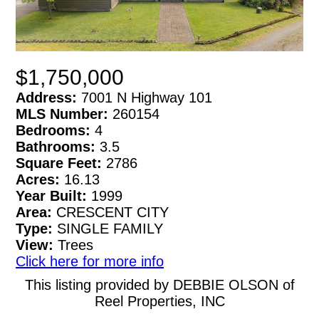
$1,750,000
Address:
7001 N Highway 101
MLS Number:
260154
Bedrooms:
4
Bathrooms:
3.5
Square Feet:
2786
Acres:
16.13
Year Built:
1999
Area:
CRESCENT CITY
Type:
SINGLE FAMILY
View:
Trees
Click here for more info
This listing provided by DEBBIE OLSON of
Reel Properties, INC