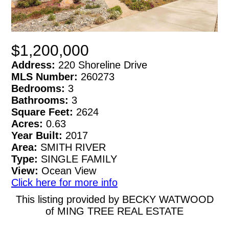
$1,200,000
Address:
220 Shoreline Drive
MLS Number:
260273
Bedrooms:
3
Bathrooms:
3
Square Feet:
2624
Acres:
0.63
Year Built:
2017
Area:
SMITH RIVER
Type:
SINGLE FAMILY
View:
Ocean View
Click here for more info
This listing provided by BECKY WATWOOD
of MING TREE REAL ESTATE