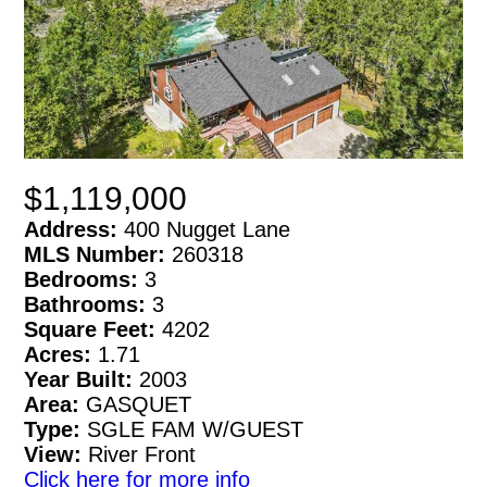
$1,119,000
Address:
400 Nugget Lane
MLS Number:
260318
Bedrooms:
3
Bathrooms:
3
Square Feet:
4202
Acres:
1.71
Year Built:
2003
Area:
GASQUET
Type:
SGLE FAM W/GUEST
View:
River Front
Click here for more info