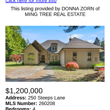
Click here for more info
This listing provided by DONNA ZORN of
MING TREE REAL ESTATE
$1,200,000
Address:
250 Steeps Lane
MLS Number:
260208
Bedrooms:
4