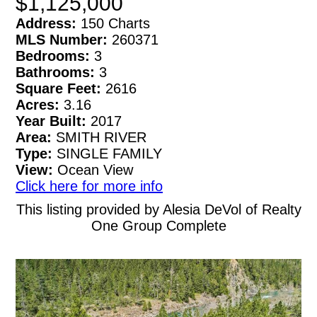
$1,125,000
Address:
150 Charts
MLS Number:
260371
Bedrooms:
3
Bathrooms:
3
Square Feet:
2616
Acres:
3.16
Year Built:
2017
Area:
SMITH RIVER
Type:
SINGLE FAMILY
View:
Ocean View
Click here for more info
This listing provided by Alesia DeVol of Realty
One Group Complete