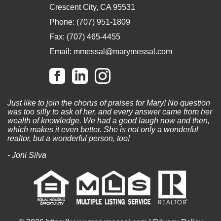
Crescent City, CA 95531
Phone: (707) 951-1809
Fax: (707) 465-4455
Email:
mmessal@marymessal.com
Just like to join the chorus of praises for Mary! No question
was too silly to ask of her, and every answer came from her
wealth of knowledge. We had a good laugh now and then,
which makes it even better. She is not only a wonderful
realtor, but a wonderful person, too!
- Joni Silva