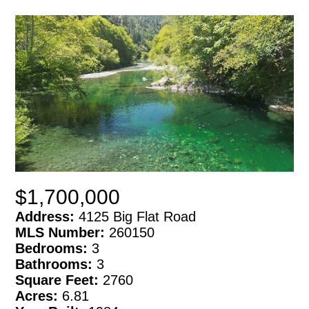
$1,700,000
Address:
4125 Big Flat Road
MLS Number:
260150
Bedrooms:
3
Bathrooms:
3
Square Feet:
2760
Acres:
6.81