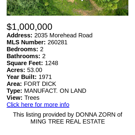
$1,000,000
Address:
2035 Morehead Road
MLS Number:
260281
Bedrooms:
2
Bathrooms:
2
Square Feet:
1248
Acres:
53.00
Year Built:
1971
Area:
FORT DICK
Type:
MANUFACT. ON LAND
View:
Trees
Click here for more info
This listing provided by DONNA ZORN of
MING TREE REAL ESTATE