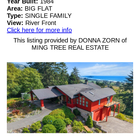
Year Built:
1984
Area:
BIG FLAT
Type:
SINGLE FAMILY
View:
River Front
Click here for more info
This listing provided by DONNA ZORN of
MING TREE REAL ESTATE