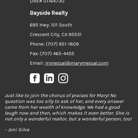
DRE# 01164730
Bayside Realty
695 Hwy. 101 South
Crescent City, CA 95531
Phone: (707) 951-1809
Fax: (707) 465-4455
Email:
mmessal@marymessal.com
Just like to join the chorus of praises for Mary! No
question was too silly to ask of her, and every answer
came from her wealth of knowledge. We had a good
laugh now and then, which makes it even better. She is
not only a wonderful realtor, but a wonderful person, too!
- Joni Silva