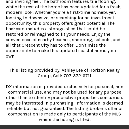
and inviting feel. The bathroom features tile flooring,
while the rest of the home has been updated for a fresh,
modern look. Whether you're a first-time homebuyer,
looking to downsize, or searching for an investment
opportunity, this property offers great potential. The
backyard includes a storage shed that could be
restored or reimagined to fit your needs. Enjoy the
convenience of nearby beaches, shopping, schools, and
all that Crescent City has to offer. Don't miss the
opportunity to make this updated coastal home your
own!
This listing provided by: Ashley Lee of Horizon Realty
Group, Cell: 707-372-6711
IDX information is provided exclusively for personal, non-
commercial use, and may not be used for any purpose
other than to identify prospective properties consumers
may be interested in purchasing. Information is deemed
reliable but not guaranteed. The listing broker’s offer of
compensation is made only to participants of the MLS
where the listing is filed.