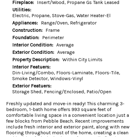
Fireplace:
Insert/Wood, Propane Gs Tank Leased
Utilities:
Electric, Propane, Stove-Gas, Water Heater-El
Appliances:
Range/Oven, Refrigerator
Construction:
Frame
Foundation:
Perimeter
Interior Condition:
Average
Exterior Condition:
Average
Property Description:
Within City Limits
Interior Featuers:
Din-Living/Combo, Floors-Laminate, Floors-Tile,
Smoke Detector, Windows-Vinyl
Exterior Featuers:
Storage Shed, Fencing/Enclosed, Patio/Open
Freshly updated and move-in ready! This charming 3-
bedroom, 1-bath home offers 993 square feet of
comfortable living space in a convenient location just a
few blocks from Pebble Beach. Recent improvements
include fresh interior and exterior paint, along with new
flooring throughout most of the home, creating a clean