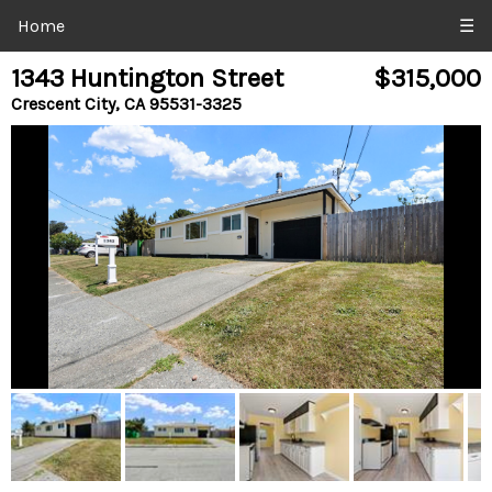
Home
☰
1343 Huntington Street
$315,000
Crescent City, CA 95531-3325