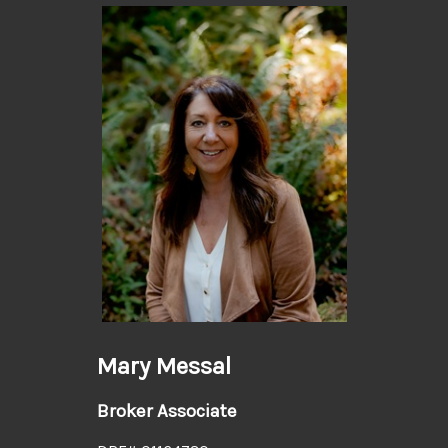
Mary Messal
Broker Associate