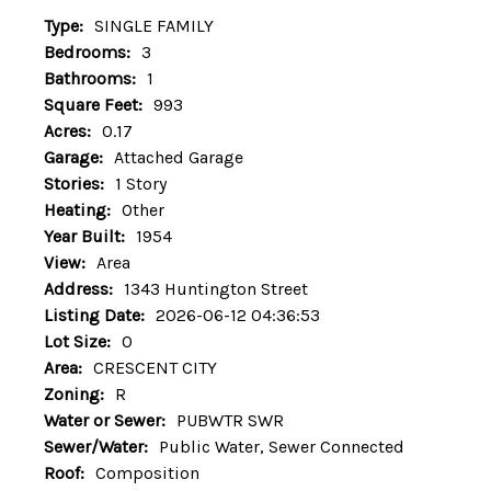
Type:
SINGLE FAMILY
Bedrooms:
3
Bathrooms:
1
Square Feet:
993
Acres:
0.17
Garage:
Attached Garage
Stories:
1 Story
Heating:
Other
Year Built:
1954
View:
Area
Address:
1343 Huntington Street
Listing Date:
2026-06-12 04:36:53
Lot Size:
0
Area:
CRESCENT CITY
Zoning:
R
Water or Sewer:
PUBWTR SWR
Sewer/Water:
Public Water, Sewer Connected
Roof:
Composition