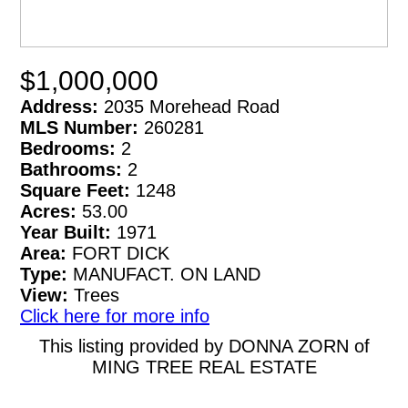
$1,000,000
Address:
2035 Morehead Road
MLS Number:
260281
Bedrooms:
2
Bathrooms:
2
Square Feet:
1248
Acres:
53.00
Year Built:
1971
Area:
FORT DICK
Type:
MANUFACT. ON LAND
View:
Trees
Click here for more info
This listing provided by DONNA ZORN of
MING TREE REAL ESTATE