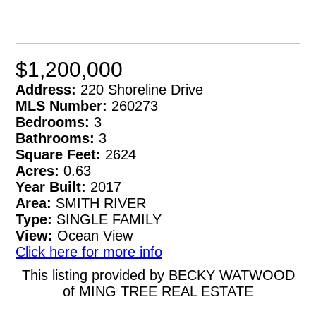
$1,200,000
Address:
220 Shoreline Drive
MLS Number:
260273
Bedrooms:
3
Bathrooms:
3
Square Feet:
2624
Acres:
0.63
Year Built:
2017
Area:
SMITH RIVER
Type:
SINGLE FAMILY
View:
Ocean View
Click here for more info
This listing provided by BECKY WATWOOD
of MING TREE REAL ESTATE