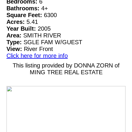
Bedrooms:
6
Bathrooms:
4+
Square Feet:
6300
Acres:
5.41
Year Built:
2005
Area:
SMITH RIVER
Type:
SGLE FAM W/GUEST
View:
River Front
Click here for more info
This listing provided by DONNA ZORN of
MING TREE REAL ESTATE