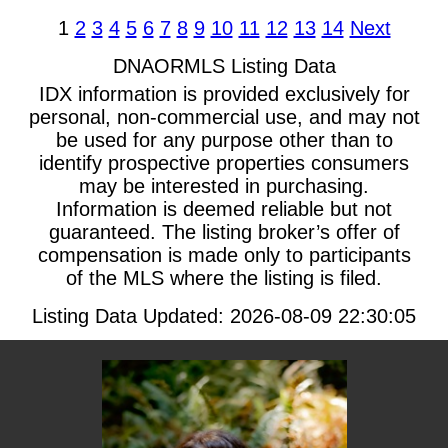
1
2
3
4
5
6
7
8
9
10
11
12
13
14
Next
DNAORMLS Listing Data
IDX information is provided exclusively for
personal, non-commercial use, and may not
be used for any purpose other than to
identify prospective properties consumers
may be interested in purchasing.
Information is deemed reliable but not
guaranteed. The listing broker’s offer of
compensation is made only to participants
of the MLS where the listing is filed.
Listing Data Updated: 2026-08-09 22:30:05