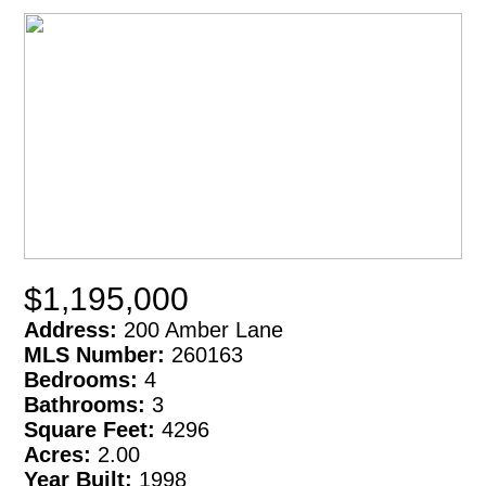
$1,195,000
Address:
200 Amber Lane
MLS Number:
260163
Bedrooms:
4
Bathrooms:
3
Square Feet:
4296
Acres:
2.00
Year Built:
1998