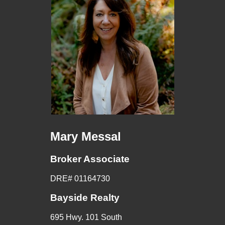
Mary Messal
Broker Associate
DRE# 01164730
Bayside Realty
695 Hwy. 101 South