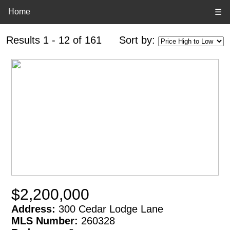
Home
☰
Results 1 - 12 of 161
Sort by:
$2,200,000
Address:
300 Cedar Lodge Lane
MLS Number:
260328