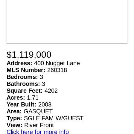
$1,119,000
Address:
400 Nugget Lane
MLS Number:
260318
Bedrooms:
3
Bathrooms:
3
Square Feet:
4202
Acres:
1.71
Year Built:
2003
Area:
GASQUET
Type:
SGLE FAM W/GUEST
View:
River Front
Click here for more info