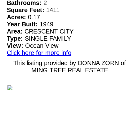
Bathrooms:
2
Square Feet:
1411
Acres:
0.17
Year Built:
1949
Area:
CRESCENT CITY
Type:
SINGLE FAMILY
View:
Ocean View
Click here for more info
This listing provided by DONNA ZORN of
MING TREE REAL ESTATE