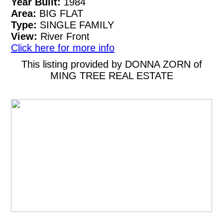
Year Built:
1984
Area:
BIG FLAT
Type:
SINGLE FAMILY
View:
River Front
Click here for more info
This listing provided by DONNA ZORN of
MING TREE REAL ESTATE