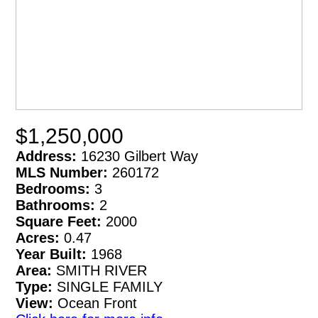
$1,250,000
Address:
16230 Gilbert Way
MLS Number:
260172
Bedrooms:
3
Bathrooms:
2
Square Feet:
2000
Acres:
0.47
Year Built:
1968
Area:
SMITH RIVER
Type:
SINGLE FAMILY
View:
Ocean Front