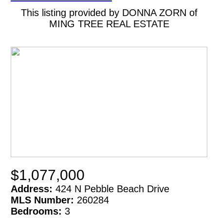
This listing provided by DONNA ZORN of
MING TREE REAL ESTATE
$1,077,000
Address:
424 N Pebble Beach Drive
MLS Number:
260284
Bedrooms:
3