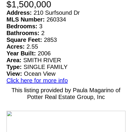
$1,500,000
Address:
210 Surfsound Dr
MLS Number:
260334
Bedrooms:
3
Bathrooms:
2
Square Feet:
2853
Acres:
2.55
Year Built:
2006
Area:
SMITH RIVER
Type:
SINGLE FAMILY
View:
Ocean View
Click here for more info
This listing provided by Paula Magarino of
Potter Real Estate Group, Inc