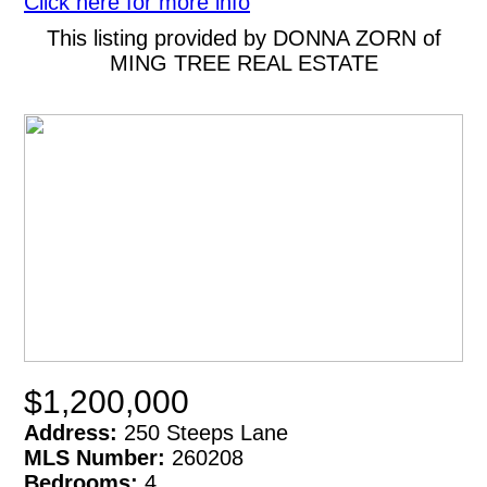
Click here for more info
This listing provided by DONNA ZORN of
MING TREE REAL ESTATE
$1,200,000
Address:
250 Steeps Lane
MLS Number:
260208
Bedrooms:
4