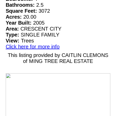
Bathrooms:
2.5
Square Feet:
3072
Acres:
20.00
Year Built:
2005
Area:
CRESCENT CITY
Type:
SINGLE FAMILY
View:
Trees
Click here for more info
This listing provided by CAITLIN CLEMONS
of MING TREE REAL ESTATE