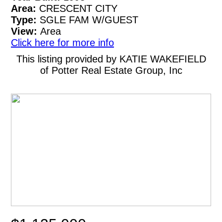
Area:
CRESCENT CITY
Type:
SGLE FAM W/GUEST
View:
Area
Click here for more info
This listing provided by KATIE WAKEFIELD
of Potter Real Estate Group, Inc