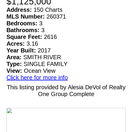
$1,125,000
Address:
150 Charts
MLS Number:
260371
Bedrooms:
3
Bathrooms:
3
Square Feet:
2616
Acres:
3.16
Year Built:
2017
Area:
SMITH RIVER
Type:
SINGLE FAMILY
View:
Ocean View
Click here for more info
This listing provided by Alesia DeVol of Realty
One Group Complete