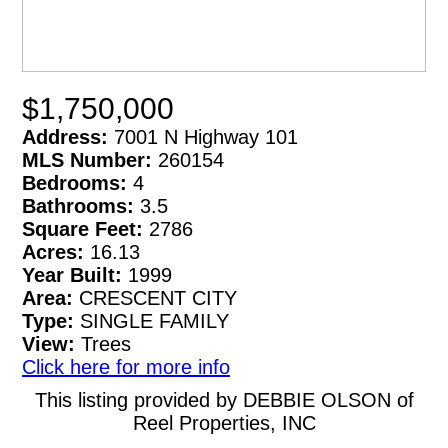
$1,750,000
Address:
7001 N Highway 101
MLS Number:
260154
Bedrooms:
4
Bathrooms:
3.5
Square Feet:
2786
Acres:
16.13
Year Built:
1999
Area:
CRESCENT CITY
Type:
SINGLE FAMILY
View:
Trees
Click here for more info
This listing provided by DEBBIE OLSON of
Reel Properties, INC