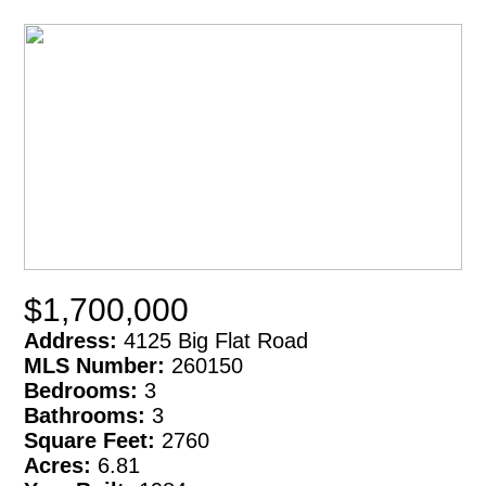
$1,700,000
Address:
4125 Big Flat Road
MLS Number:
260150
Bedrooms:
3
Bathrooms:
3
Square Feet:
2760
Acres:
6.81