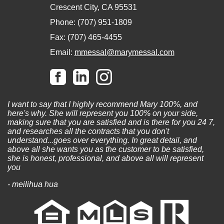
Crescent City, CA 95531
Phone: (707) 951-1809
Fax: (707) 465-4455
Email:
mmessal@marymessal.com
I want to say that I highly recommend Mary 100%, and
here's why. She will represent you 100% on your side,
making sure that you are satisfied and is there for you 24 7,
and researches all the contracts that you don't
understand...goes over everything. In great detail, and
above all she wants you as the customer to be satisfied,
she is honest, professional, and above all will represent
you
- meilihua hua