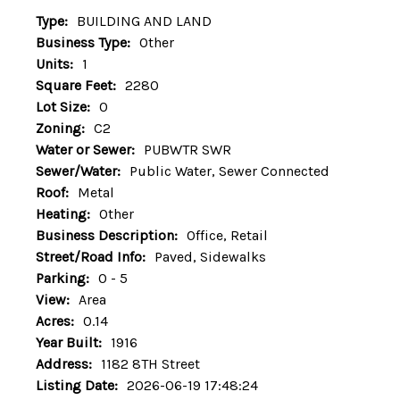
Type:
BUILDING AND LAND
Business Type:
Other
Units:
1
Square Feet:
2280
Lot Size:
0
Zoning:
C2
Water or Sewer:
PUBWTR SWR
Sewer/Water:
Public Water, Sewer Connected
Roof:
Metal
Heating:
Other
Business Description:
Office, Retail
Street/Road Info:
Paved, Sidewalks
Parking:
0 - 5
View:
Area
Acres:
0.14
Year Built:
1916
Address:
1182 8TH Street
Listing Date:
2026-06-19 17:48:24