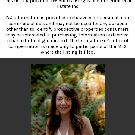
This listing provided by: Andrea Borges of Alder Point Real
Estate Inc
IDX information is provided exclusively for personal, non-
commercial use, and may not be used for any purpose
other than to identify prospective properties consumers
may be interested in purchasing. Information is deemed
reliable but not guaranteed. The listing broker’s offer of
compensation is made only to participants of the MLS
where the listing is filed.