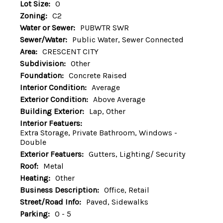
Lot Size:
0
Zoning:
C2
Water or Sewer:
PUBWTR SWR
Sewer/Water:
Public Water, Sewer Connected
Area:
CRESCENT CITY
Subdivision:
Other
Foundation:
Concrete Raised
Interior Condition:
Average
Exterior Condition:
Above Average
Building Exterior:
Lap, Other
Interior Featuers:
Extra Storage, Private Bathroom, Windows -
Double
Exterior Featuers:
Gutters, Lighting/ Security
Roof:
Metal
Heating:
Other
Business Description:
Office, Retail
Street/Road Info:
Paved, Sidewalks
Parking:
0 - 5