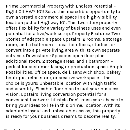
Prime Commercial Property with Endless Potential –
Right Off HWY 101! Seize this incredible opportunity to
own a versatile commercial space in a high-visibility
location just off Highway 101. This two-story property
offers flexibility for a variety of business uses and even
potential for a live/work setup. Property Features: Two
Stories of adaptable space Upstairs: 2 rooms, a storage
room, and a bathroom – ideal for offices, studios, or
convert into a private living area with its own separate
entrance. Downstairs: Spacious open floor plan,
additional room, 2 storage areas, and 1 bathroom –
perfect for customer-facing or production space. Ample
Possibilities: Office space, deli, sandwich shop, bakery,
boutique, retail store, or creative workspace – the
choice is yours! Unbeatable location with high traffic
and visibility. Flexible floor plan to suit your business
vision. Upstairs living conversion potential for a
convenient live/work lifestyle Don’t miss your chance to
bring your ideas to life in this prime, location. With its
adaptable layout and unbeatable access, this property
is ready for your business dreams to become reality.