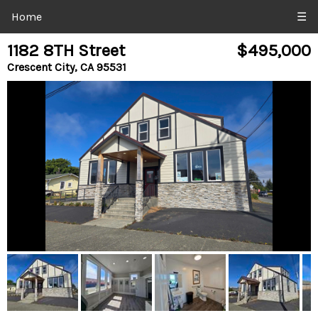
Home
☰
1182 8TH Street
$495,000
Crescent City, CA 95531