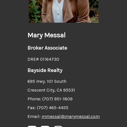
Mary Messal
Broker Associate
DRE# 01164730
Bayside Realty
695 Hwy. 101 South
Crescent City, CA 95531
Phone: (707) 951-1809
Fax: (707) 465-4455
Email:
mmessal@marymessal.com