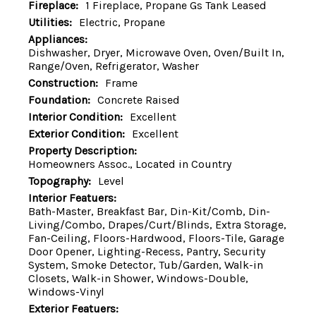
Fireplace:
1 Fireplace, Propane Gs Tank Leased
Utilities:
Electric, Propane
Appliances:
Dishwasher, Dryer, Microwave Oven, Oven/Built In,
Range/Oven, Refrigerator, Washer
Construction:
Frame
Foundation:
Concrete Raised
Interior Condition:
Excellent
Exterior Condition:
Excellent
Property Description:
Homeowners Assoc., Located in Country
Topography:
Level
Interior Featuers:
Bath-Master, Breakfast Bar, Din-Kit/Comb, Din-
Living/Combo, Drapes/Curt/Blinds, Extra Storage,
Fan-Ceiling, Floors-Hardwood, Floors-Tile, Garage
Door Opener, Lighting-Recess, Pantry, Security
System, Smoke Detector, Tub/Garden, Walk-in
Closets, Walk-in Shower, Windows-Double,
Windows-Vinyl
Exterior Featuers: