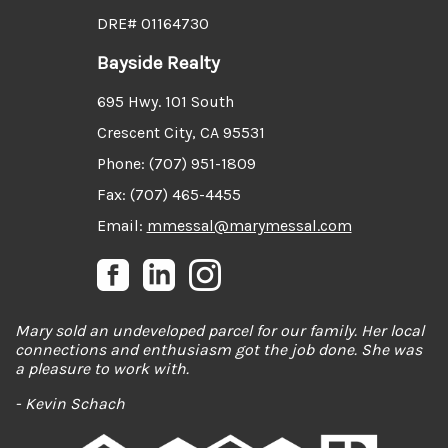
DRE# 01164730
Bayside Realty
695 Hwy. 101 South
Crescent City, CA 95531
Phone: (707) 951-1809
Fax: (707) 465-4455
Email:
mmessal@marymessal.com
Mary sold an undeveloped parcel for our family. Her local
connections and enthusiasm got the job done. She was
a pleasure to work with.
- Kevin Schach