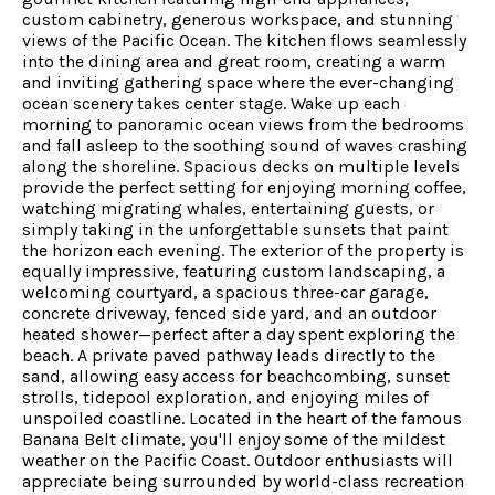
custom cabinetry, generous workspace, and stunning
views of the Pacific Ocean. The kitchen flows seamlessly
into the dining area and great room, creating a warm
and inviting gathering space where the ever-changing
ocean scenery takes center stage. Wake up each
morning to panoramic ocean views from the bedrooms
and fall asleep to the soothing sound of waves crashing
along the shoreline. Spacious decks on multiple levels
provide the perfect setting for enjoying morning coffee,
watching migrating whales, entertaining guests, or
simply taking in the unforgettable sunsets that paint
the horizon each evening. The exterior of the property is
equally impressive, featuring custom landscaping, a
welcoming courtyard, a spacious three-car garage,
concrete driveway, fenced side yard, and an outdoor
heated shower—perfect after a day spent exploring the
beach. A private paved pathway leads directly to the
sand, allowing easy access for beachcombing, sunset
strolls, tidepool exploration, and enjoying miles of
unspoiled coastline. Located in the heart of the famous
Banana Belt climate, you'll enjoy some of the mildest
weather on the Pacific Coast. Outdoor enthusiasts will
appreciate being surrounded by world-class recreation