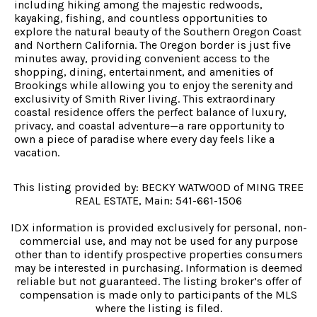
including hiking among the majestic redwoods,
kayaking, fishing, and countless opportunities to
explore the natural beauty of the Southern Oregon Coast
and Northern California. The Oregon border is just five
minutes away, providing convenient access to the
shopping, dining, entertainment, and amenities of
Brookings while allowing you to enjoy the serenity and
exclusivity of Smith River living. This extraordinary
coastal residence offers the perfect balance of luxury,
privacy, and coastal adventure—a rare opportunity to
own a piece of paradise where every day feels like a
vacation.
This listing provided by: BECKY WATWOOD of MING TREE
REAL ESTATE, Main: 541-661-1506
IDX information is provided exclusively for personal, non-
commercial use, and may not be used for any purpose
other than to identify prospective properties consumers
may be interested in purchasing. Information is deemed
reliable but not guaranteed. The listing broker’s offer of
compensation is made only to participants of the MLS
where the listing is filed.