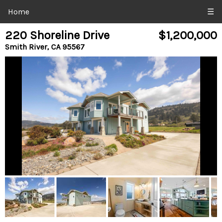
Home
☰
220 Shoreline Drive
$1,200,000
Smith River, CA 95567