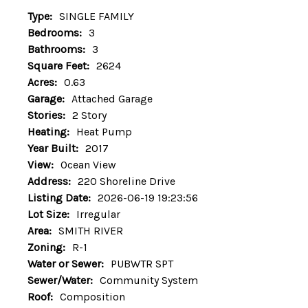
Type:
SINGLE FAMILY
Bedrooms:
3
Bathrooms:
3
Square Feet:
2624
Acres:
0.63
Garage:
Attached Garage
Stories:
2 Story
Heating:
Heat Pump
Year Built:
2017
View:
Ocean View
Address:
220 Shoreline Drive
Listing Date:
2026-06-19 19:23:56
Lot Size:
Irregular
Area:
SMITH RIVER
Zoning:
R-1
Water or Sewer:
PUBWTR SPT
Sewer/Water:
Community System
Roof:
Composition