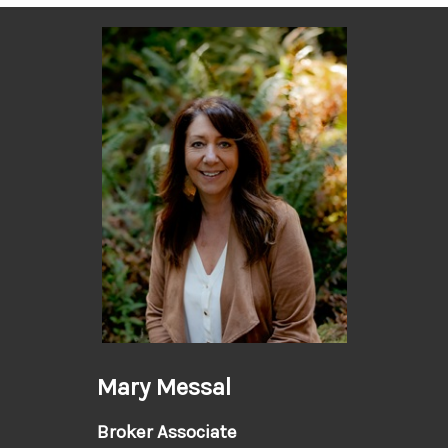
Mary Messal
Broker Associate