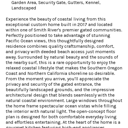
Garden Area, Security Gate, Gutters, Kennel,
Landscaped
Experience the beauty of coastal living from this
exceptional custom home built in 2017 and located
within one of Smith River's premier gated communities.
Perfectly positioned to take advantage of stunning
Pacific Ocean views, this thoughtfully designed
residence combines quality craftsmanship, comfort,
and privacy with deeded beach access just moments
away. Surrounded by natural beauty and the sounds of
the nearby surf, this is a rare opportunity to enjoy the
relaxed coastal lifestyle that makes the Southern Oregon
Coast and Northern California shoreline so desirable.
From the moment you arrive, you'll appreciate the
privacy and security of the gated entrance, the
beautifully landscaped grounds, and the impressive
architectural design that blends seamlessly with the
natural coastal environment. Large windows throughout
the home frame spectacular ocean vistas while filling
the interior with natural light. The open-concept floor
plan is designed for both comfortable everyday living
and effortless entertaining. At the heart of the home is a
gourmet kitchen featuring high-end appliances,