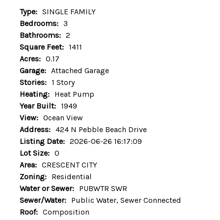
Type:
SINGLE FAMILY
Bedrooms:
3
Bathrooms:
2
Square Feet:
1411
Acres:
0.17
Garage:
Attached Garage
Stories:
1 Story
Heating:
Heat Pump
Year Built:
1949
View:
Ocean View
Address:
424 N Pebble Beach Drive
Listing Date:
2026-06-26 16:17:09
Lot Size:
0
Area:
CRESCENT CITY
Zoning:
Residential
Water or Sewer:
PUBWTR SWR
Sewer/Water:
Public Water, Sewer Connected
Roof:
Composition