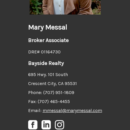
Mary Messal
Broker Associate
DRE# 01164730
Bayside Realty
695 Hwy. 101 South
Crescent City, CA 95531
Phone: (707) 951-1809
Fax: (707) 465-4455
Email:
mmessal@marymessal.com