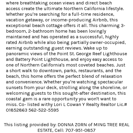
where breathtaking ocean views and direct beach
access create the ultimate Northern California lifestyle.
Whether you're searching for a full-time residence,
vacation getaway, or income-producing Airbnb, this
exceptional beach cottage offers it all. This charming 3-
bedroom, 2-bathroom home has been lovingly
maintained and has operated as a successful, highly
rated Airbnb while also being partially owner-occupied,
earning outstanding guest reviews. Wake up to
panoramic views of the Point St. George Reef Lighthouse
and Battery Point Lighthouse, and enjoy easy access to
one of Northern California's most coveted beaches. Just
a short walk to downtown, parks, restaurants, and the
beach, this home offers the perfect blend of relaxation
and convenience. Whether you're watching spectacular
sunsets from your deck, strolling along the shoreline, or
welcoming guests to this sought-after destination, this
coastal gem is a rare opportunity you won't want to
miss. Co- listed withy Lori L Cowan Y Realty Realtor Lic.#
01852863 562-522-5595
This listing provided by: DONNA ZORN of MING TREE REAL
ESTATE, Cell: 707-951-0857