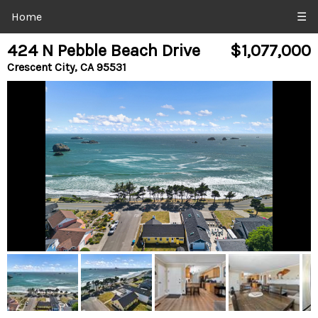
Home
☰
424 N Pebble Beach Drive
$1,077,000
Crescent City, CA 95531