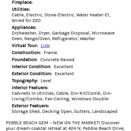
Fireplace:
Utilities:
Cable, Electric, Stove-Electric, Water Heater-El,
Wired for 220
Appliances:
Dishwasher, Dryer, Garbage Disposal, Microwave
Oven, Range/Oven, Refrigerator, Washer
Virtual Tour:
Link
Construction:
Frame
Foundation:
Concrete Raised
Interior Condition:
Excellent
Exterior Condition:
Excellent
Topography:
Level
Interior Featuers:
Cabinets In Utilities, Cable, Din-Kit/Comb, Din-
Living/Combo, Fan-Ceiling, Windows-Double
Exterior Featuers:
Storage Shed, Decking Open, Gutters, Landscaped
PEBBLE BEACH GEM – NEW ON THE MARKET! Discover
your dream coastal retreat at 424 N. Pebble Beach Drive,