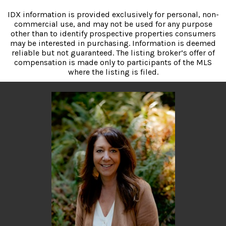
IDX information is provided exclusively for personal, non-
commercial use, and may not be used for any purpose
other than to identify prospective properties consumers
may be interested in purchasing. Information is deemed
reliable but not guaranteed. The listing broker’s offer of
compensation is made only to participants of the MLS
where the listing is filed.