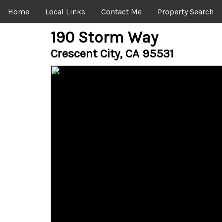
Home
Local Links
Contact Me
Property Search
190 Storm Way
Crescent City, CA 95531