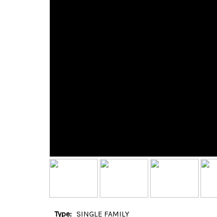
Type:
SINGLE FAMILY