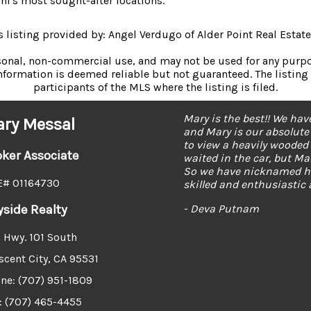
i's most sought-after locations.
s listing provided by: Angel Verdugo of Alder Point Real Estate
rsonal, non-commercial use, and may not be used for any purpos
formation is deemed reliable but not guaranteed. The listing 
participants of the MLS where the listing is filed.
Mary is the best. She he
ry Messal
was able to answer all of
my dream home right awa
oker Associate
- Dawn Wirt
# 01164730
yside Realty
 Hwy. 101 South
scent City, CA 95531
ne: (707) 951-1809
: (707) 465-4455