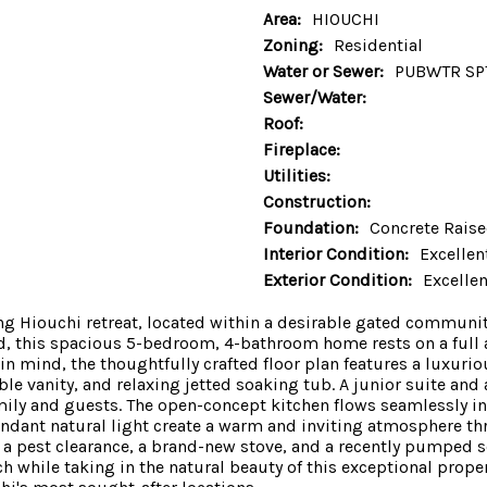
Area:
HIOUCHI
Zoning:
Residential
Water or Sewer:
PUBWTR SP
Sewer/Water:
Roof:
Fireplace:
Utilities:
Construction:
Foundation:
Concrete Rais
Interior Condition:
Excellen
Exterior Condition:
Excellen
ning Hiouchi retreat, located within a desirable gated commu
d, this spacious 5-bedroom, 4-bathroom home rests on a full ac
n mind, the thoughtfully crafted floor plan features a luxurio
ble vanity, and relaxing jetted soaking tub. A junior suite a
ily and guests. The open-concept kitchen flows seamlessly into
bundant natural light create a warm and inviting atmosphere
a pest clearance, a brand-new stove, and a recently pumped s
 while taking in the natural beauty of this exceptional propert