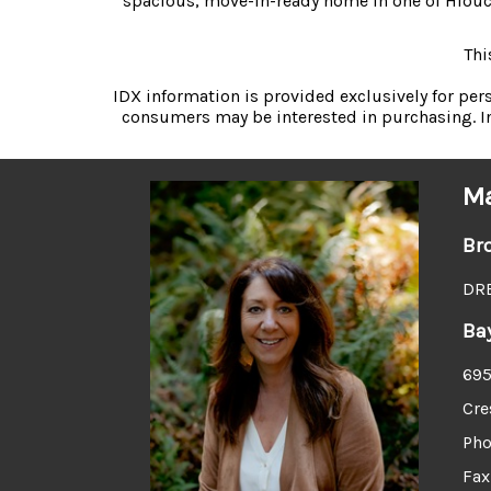
spacious, move-in-ready home in one of Hiouch
Thi
IDX information is provided exclusively for pe
consumers may be interested in purchasing. In
Ma
Br
DRE
Ba
695
Cre
Pho
Fax