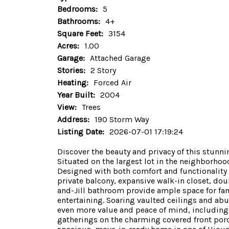
Bedrooms:
5
Bathrooms:
4+
Square Feet:
3154
Acres:
1.00
Garage:
Attached Garage
Stories:
2 Story
Heating:
Forced Air
Year Built:
2004
View:
Trees
Address:
190 Storm Way
Listing Date:
2026-07-01 17:19:24
Discover the beauty and privacy of this stun
Situated on the largest lot in the neighborhoo
Designed with both comfort and functionality i
private balcony, expansive walk-in closet, dou
and-Jill bathroom provide ample space for fam
entertaining. Soaring vaulted ceilings and a
even more value and peace of mind, including 
gatherings on the charming covered front porch