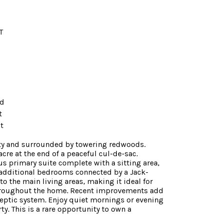
T
ed
t
t
nity and surrounded by towering redwoods.
re at the end of a peaceful cul-de-sac.
us primary suite complete with a sitting area,
nd additional bedrooms connected by a Jack-
 the main living areas, making it ideal for
 throughout the home. Recent improvements add
eptic system. Enjoy quiet mornings or evening
y. This is a rare opportunity to own a