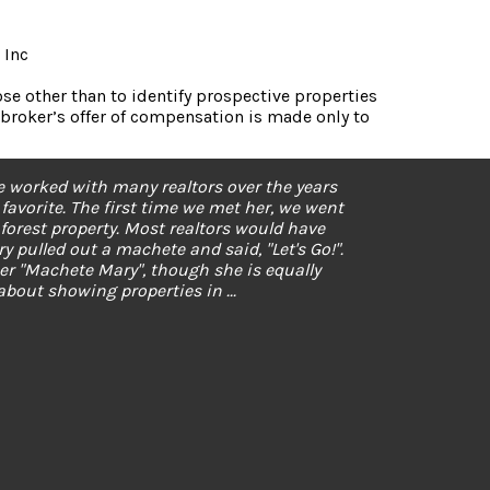
 Inc
e other than to identify prospective properties
broker’s offer of compensation is made only to
ard what I wanted. She responds quickly and
 my newbie questions. Better still, she found
y. Thank you, Mary!