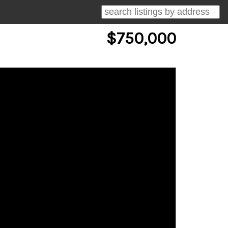
$750,000