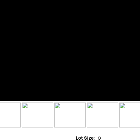
Lot Size:
0